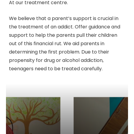
At our treatment centre.
We believe that a parent’s support is crucial in
the treatment of an addict. Offer guidance and
support to help the parents pull their children
out of this financial rut. We aid parents in
determining the first problem. Due to their
propensity for drug or alcohol addiction,
teenagers need to be treated carefully.