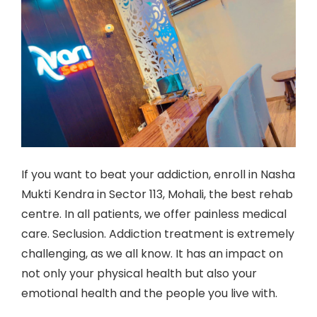
If you want to beat your addiction, enroll in Nasha
Mukti Kendra in Sector 113, Mohali, the best rehab
centre. In all patients, we offer painless medical
care. Seclusion. Addiction treatment is extremely
challenging, as we all know. It has an impact on
not only your physical health but also your
emotional health and the people you live with.