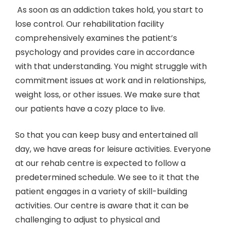
As soon as an addiction takes hold, you start to
lose control. Our rehabilitation facility
comprehensively examines the patient’s
psychology and provides care in accordance
with that understanding. You might struggle with
commitment issues at work and in relationships,
weight loss, or other issues. We make sure that
our patients have a cozy place to live.
So that you can keep busy and entertained all
day, we have areas for leisure activities. Everyone
at our rehab centre is expected to follow a
predetermined schedule. We see to it that the
patient engages in a variety of skill-building
activities. Our centre is aware that it can be
challenging to adjust to physical and