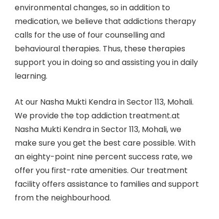
environmental changes, so in addition to
medication, we believe that addictions therapy
calls for the use of four counselling and
behavioural therapies. Thus, these therapies
support you in doing so and assisting you in daily
learning.
At our Nasha Mukti Kendra in Sector 113, Mohali.
We provide the top addiction treatment.at
Nasha Mukti Kendra in Sector 113, Mohali, we
make sure you get the best care possible. With
an eighty-point nine percent success rate, we
offer you first-rate amenities. Our treatment
facility offers assistance to families and support
from the neighbourhood.