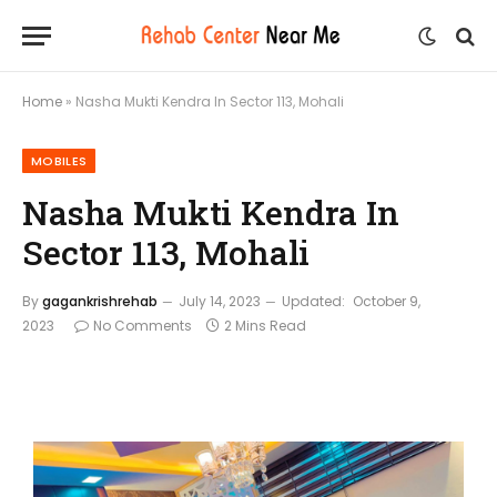
Home
»
Nasha Mukti Kendra In Sector 113, Mohali
MOBILES
Nasha Mukti Kendra In
Sector 113, Mohali
By
gagankrishrehab
July 14, 2023
Updated:
October 9,
2023
No Comments
2 Mins Read