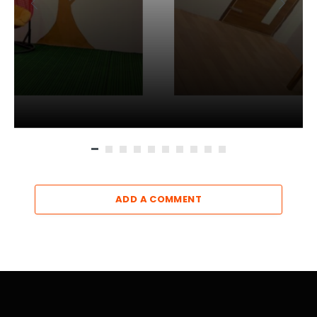
ADD A COMMENT