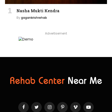
Nasha Mukti Kendra
By
gagankrishrehab
Advertisement
Facebook
Twitter
Instagram
Pinterest
Vimeo
YouTube