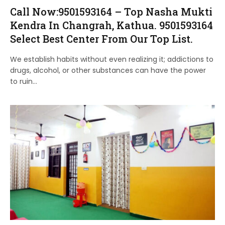
Call Now:9501593164 – Top Nasha Mukti
Kendra In Changrah, Kathua. 9501593164
Select Best Center From Our Top List.
We establish habits without even realizing it; addictions to
drugs, alcohol, or other substances can have the power
to ruin…