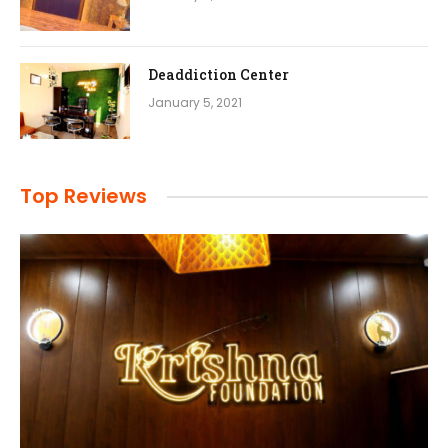
Deaddiction Center
January 5, 2021
Top Reviews