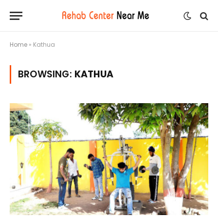
Home
»
Kathua
BROWSING:
KATHUA