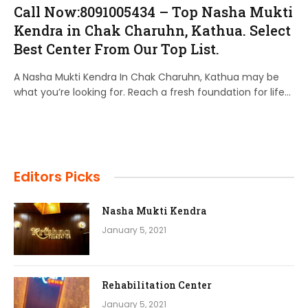
Call Now:8091005434 – Top Nasha Mukti
Kendra in Chak Charuhn, Kathua. Select
Best Center From Our Top List.
A Nasha Mukti Kendra In Chak Charuhn, Kathua may be
what you’re looking for. Reach a fresh foundation for life…
Editors Picks
Nasha Mukti Kendra
January 5, 2021
Rehabilitation Center
January 5, 2021