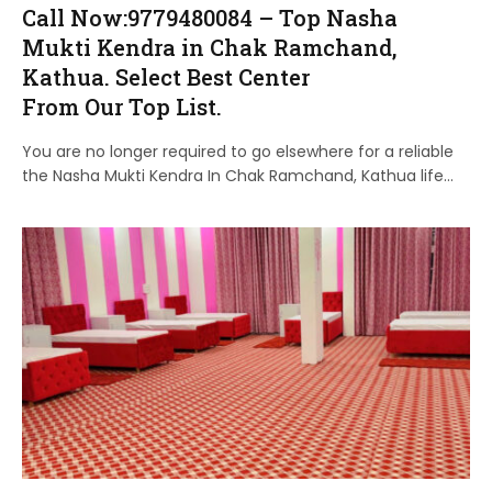
Call Now:9779480084 – Top Nasha
Mukti Kendra in Chak Ramchand,
Kathua. Select Best Center
From Our Top List.
You are no longer required to go elsewhere for a reliable
the Nasha Mukti Kendra In Chak Ramchand, Kathua life…