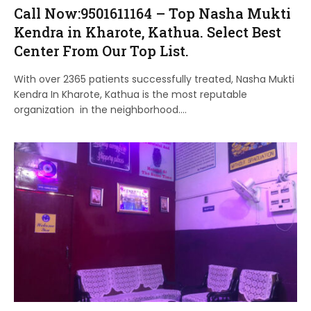
Call Now:9501611164 – Top Nasha Mukti
Kendra in Kharote, Kathua. Select Best
Center From Our Top List.
With over 2365 patients successfully treated, Nasha Mukti
Kendra In Kharote, Kathua is the most reputable
organization in the neighborhood.…