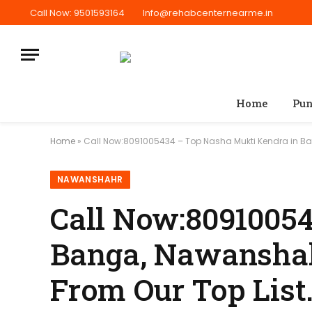
Call Now: 9501593164
Info@rehabcenternearme.in
Home
Pun
Home
»
Call Now:8091005434 – Top Nasha Mukti Kendra in Ban
NAWANSHAHR
Call Now:8091005
Banga, Nawanshahr
From Our Top List