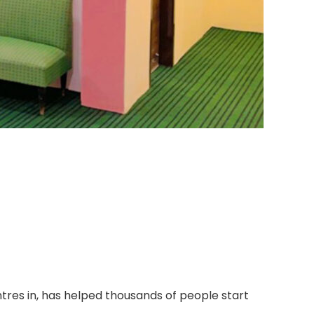
tres in, has helped thousands of people start