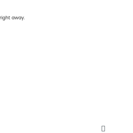
 right away.