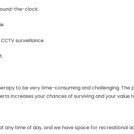
 round-the-clock.
e.
 CCTV surveillance.
t.
 therapy to be very time-consuming and challenging. The
perts increases your chances of surviving and your value t
ou at any time of day, and we have space for recreational a