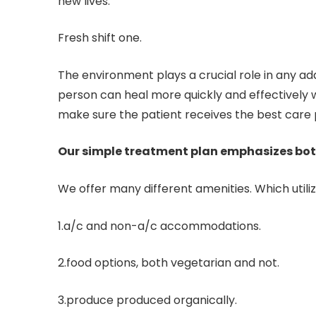
new lives.
Fresh shift one.
The environment plays a crucial role in any 
person can heal more quickly and effectively w
make sure the patient receives the best care p
Our simple treatment plan emphasizes bo
We offer many different amenities. Which utiliz
1.a/c and non-a/c accommodations.
2.food options, both vegetarian and not.
3.produce produced organically.