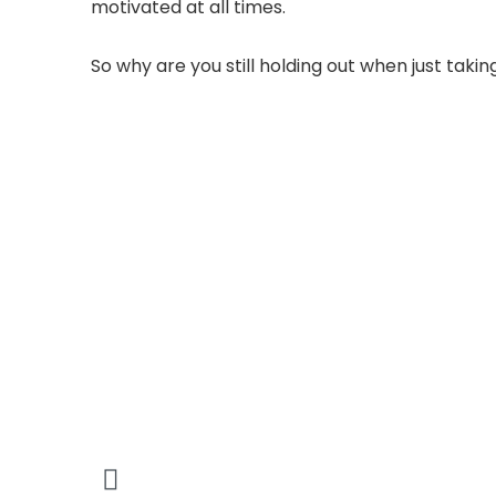
motivated at all times.
So why are you still holding out when just takin