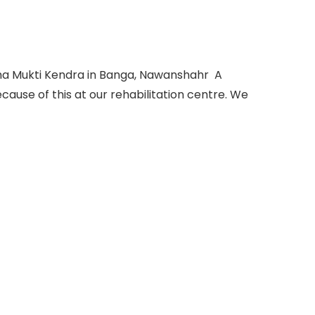
sha Mukti Kendra in Banga, Nawanshahr A
ause of this at our rehabilitation centre. We