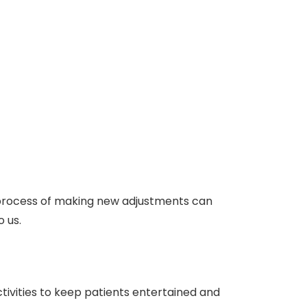
 process of making new adjustments can
o us.
ctivities to keep patients entertained and