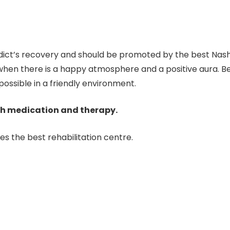
addict’s recovery and should be promoted by the best Na
hen there is a happy atmosphere and a positive aura. Bec
ossible in a friendly environment.
th medication and therapy.
es the best rehabilitation centre.