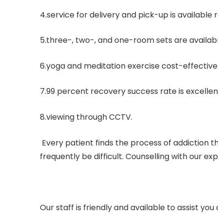
4.service for delivery and pick-up is available
5.three-, two-, and one-room sets are availabl
6.yoga and meditation exercise cost-effective
7.99 percent recovery success rate is excellen
8.viewing through CCTV.
Every patient finds the process of addiction
frequently be difficult. Counselling with our ex
Our staff is friendly and available to assist y