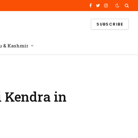
Facebook
Twitter
Instagram
SUBSCRIBE
 & Kashmir
 Kendra in