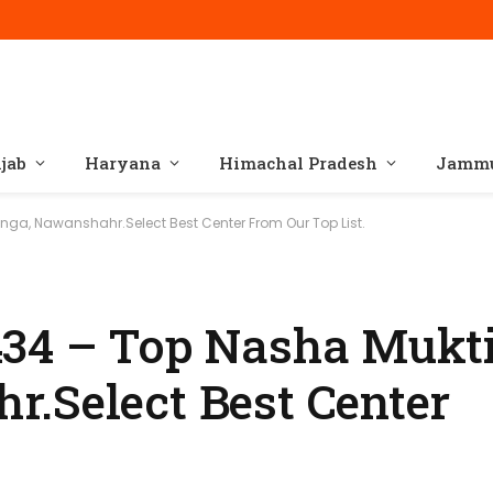
jab
Haryana
Himachal Pradesh
Jammu
ga, Nawanshahr.Select Best Center From Our Top List.
434 – Top Nasha Mukti
.Select Best Center
.