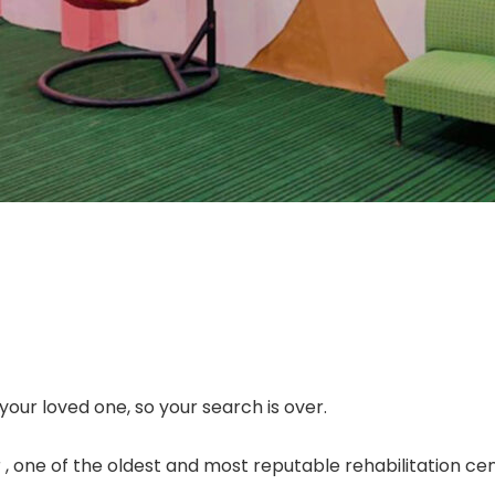
our loved one, so your search is over.
 one of the oldest and most reputable rehabilitation cen