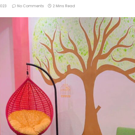
2023
No Comments
2 Mins Read