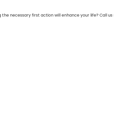
g the necessary first action will enhance your life? Call us