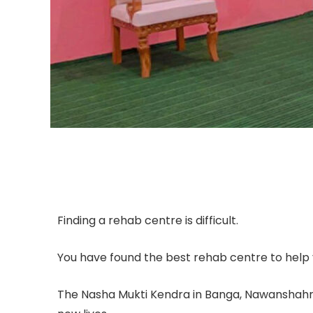
Finding a rehab centre is difficult.
You have found the best rehab centre to help y
The Nasha Mukti Kendra in Banga, Nawanshahr ,