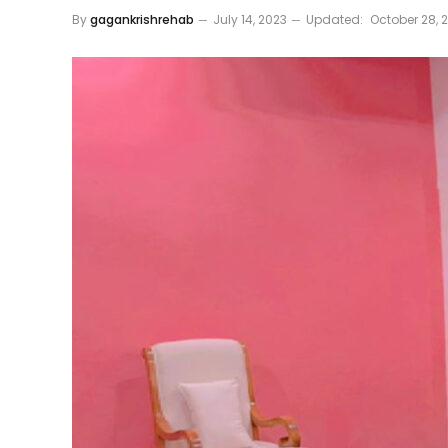
By
gagankrishrehab
July 14, 2023
Updated:
October 28, 