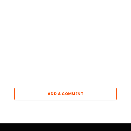
ADD A COMMENT