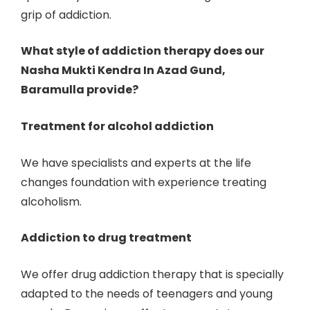
grip of addiction.
What style of addiction therapy does our
Nasha Mukti Kendra In Azad Gund,
Baramulla provide?
Treatment for alcohol addiction
We have specialists and experts at the life
changes foundation with experience treating
alcoholism.
Addiction to drug treatment
We offer drug addiction therapy that is specially
adapted to the needs of teenagers and young