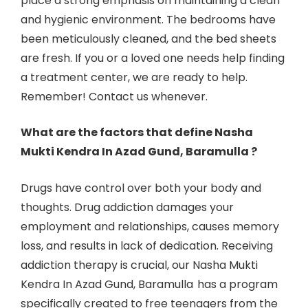
place a strong emphasis on maintaining a clean
and hygienic environment. The bedrooms have
been meticulously cleaned, and the bed sheets
are fresh. If you or a loved one needs help finding
a treatment center, we are ready to help.
Remember! Contact us whenever.
What are the factors that define Nasha
Mukti Kendra In Azad Gund, Baramulla ?
Drugs have control over both your body and
thoughts. Drug addiction damages your
employment and relationships, causes memory
loss, and results in lack of dedication. Receiving
addiction therapy is crucial, our Nasha Mukti
Kendra In Azad Gund, Baramulla
has a program
specifically created to free teenagers from the