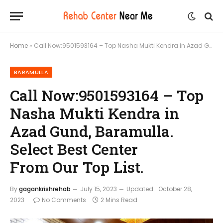
Home
»
Call Now:9501593164 – Top Nasha Mukti Kendra in Azad Gund, Baramulla. Select Best Center From Our Top List.
BARAMULLA
Call Now:9501593164 – Top
Nasha Mukti Kendra in
Azad Gund, Baramulla.
Select Best Center
From Our Top List.
By
gagankrishrehab
July 15, 2023
Updated:
October 28,
2023
No Comments
2 Mins Read