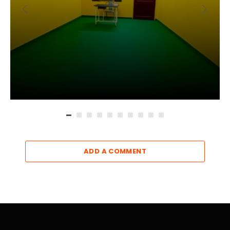
ADD A COMMENT