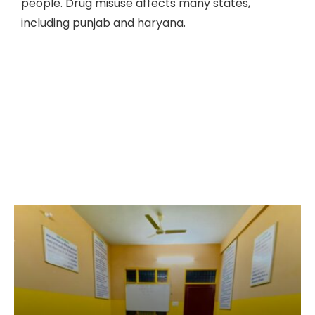
people. Drug misuse affects many states,
including punjab and haryana.