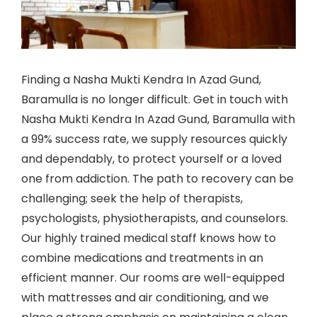
Finding a Nasha Mukti Kendra In Azad Gund,
Baramulla is no longer difficult. Get in touch with
Nasha Mukti Kendra In Azad Gund, Baramulla with
a 99% success rate, we supply resources quickly
and dependably, to protect yourself or a loved
one from addiction. The path to recovery can be
challenging; seek the help of therapists,
psychologists, physiotherapists, and counselors.
Our highly trained medical staff knows how to
combine medications and treatments in an
efficient manner. Our rooms are well-equipped
with mattresses and air conditioning, and we