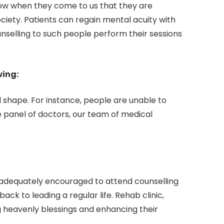
know when they come to us that they are
iety. Patients can regain mental acuity with
ounselling to such people perform their sessions
wing:
l shape. For instance, people are unable to
e panel of doctors, our team of medical
 adequately encouraged to attend counselling
ack to leading a regular life. Rehab clinic,
ng heavenly blessings and enhancing their