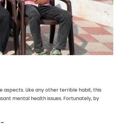
aspects. Like any other terrible habit, this
easant mental health issues. Fortunately, by
 –