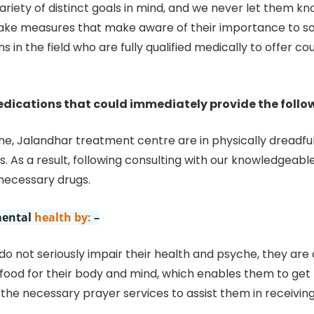
ariety of distinct goals in mind, and we never let them 
ake measures that make aware of their importance to soc
s in the field who are fully qualified medically to offer c
dications that could immediately provide the follo
ne, Jalandhar treatment centre are in physically dreadfu
 As a result, following consulting with our knowledgeabl
 necessary drugs.
ental
health by:
–
 not seriously impair their health and psyche, they are
 food for their body and mind, which enables them to get b
p the necessary prayer services to assist them in receivi