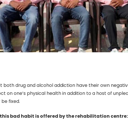
 both drug and alcohol addiction have their own negative 
ffect on one’s physical health in addition to a host of unpl
be fixed.
this bad habit is offered by the rehabilitation centre: