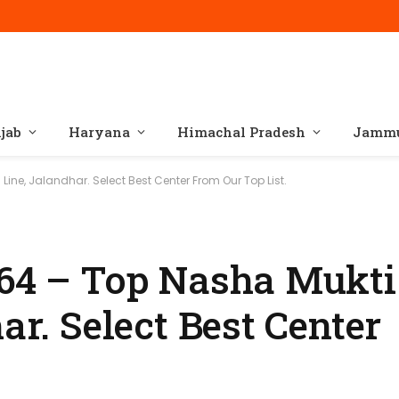
jab
Haryana
Himachal Pradesh
Jammu
Line, Jalandhar. Select Best Center From Our Top List.
164 – Top Nasha Mukti
ar. Select Best Center
.