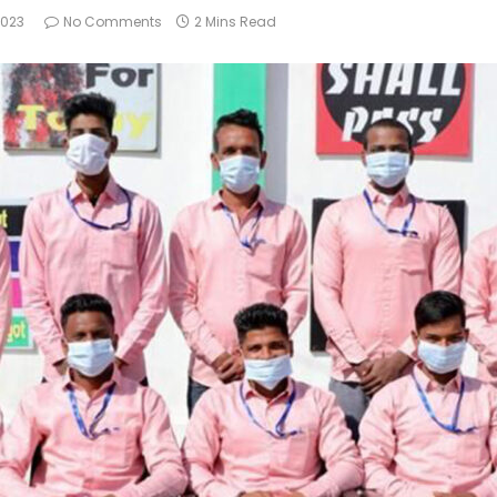
2023
No Comments
2 Mins Read