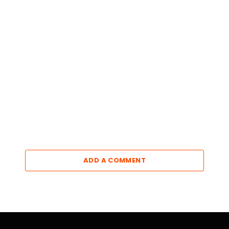
ADD A COMMENT