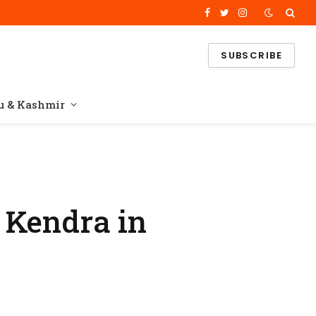
Facebook
Twitter
Instagram
SUBSCRIBE
 & Kashmir
 Kendra in