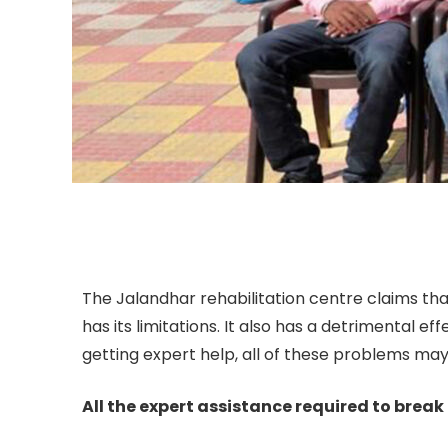
The Jalandhar rehabilitation centre claims that
has its limitations. It also has a detrimental e
getting expert help, all of these problems may 
All the expert assistance required to break 