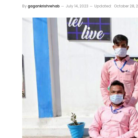
By
gagankrishrehab
July 14, 2023
Updated:
October 28, 