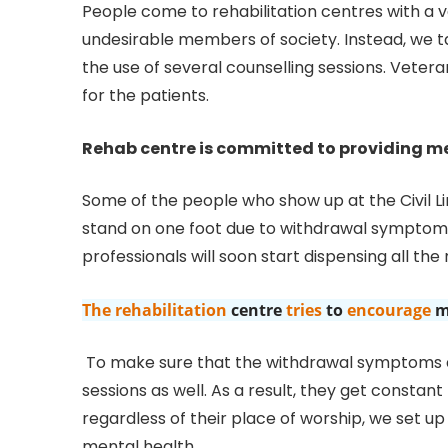
People come to rehabilitation centres with a v
undesirable members of society. Instead, we t
the use of several counselling sessions. Veteran
for the patients.
Rehab centre is committed to providing me
Some of the people who show up at the Civil Li
stand on one foot due to withdrawal symptoms.
professionals will soon start dispensing all the
The rehabilitation
centre
tries
to
encourage
m
To make sure that the withdrawal symptoms do
sessions as well. As a result, they get constant
regardless of their place of worship, we set u
mental health.