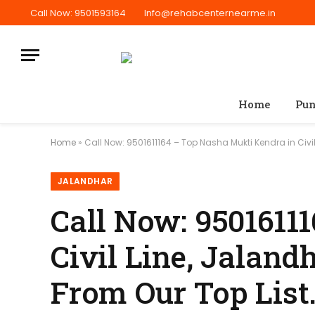
Call Now: 9501593164
Info@rehabcenternearme.in
Home
Pun
Home
»
Call Now: 9501611164 – Top Nasha Mukti Kendra in Civil 
JALANDHAR
Call Now: 9501611
Civil Line, Jalandh
From Our Top List