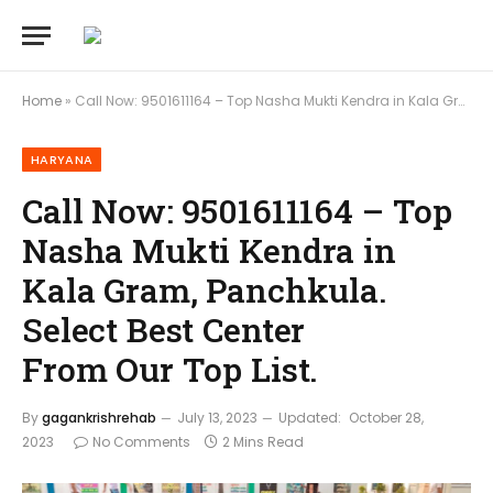
Home
»
Call Now: 9501611164 – Top Nasha Mukti Kendra in Kala Gram, Panchkula. Select Best Center From Our Top List.
HARYANA
Call Now: 9501611164 – Top
Nasha Mukti Kendra in
Kala Gram, Panchkula.
Select Best Center
From Our Top List.
By
gagankrishrehab
July 13, 2023
Updated:
October 28,
2023
No Comments
2 Mins Read