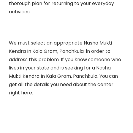
thorough plan for returning to your everyday
activities.
We must select an appropriate Nasha Mukti
Kendra In
Kala Gram, Panchkula
in order to
address this problem. If you know someone who
lives in your state and is seeking for a Nasha
Mukti Kendra In
Kala Gram, Panchkula
. You can
get all the details you need about the center
right here.