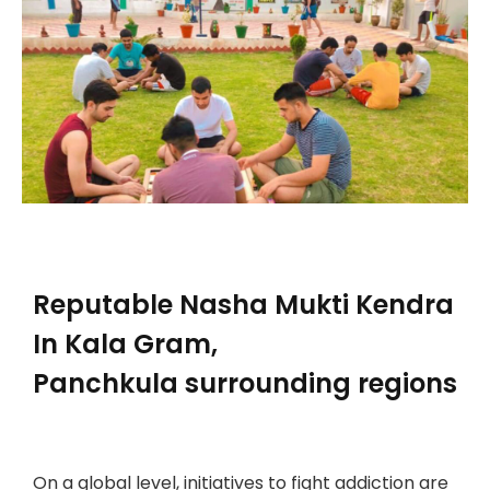
Reputable
Nasha Mukti Kendra
In Kala Gram,
Panchkula
surrounding regions
On a global level, initiatives to fight addiction are