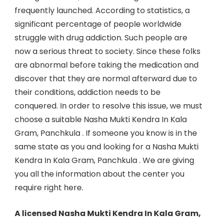
frequently launched. According to statistics, a
significant percentage of people worldwide
struggle with drug addiction. Such people are
now a serious threat to society. Since these folks
are abnormal before taking the medication and
discover that they are normal afterward due to
their conditions, addiction needs to be
conquered. In order to resolve this issue, we must
choose a suitable Nasha Mukti Kendra In Kala
Gram, Panchkula . If someone you know is in the
same state as you and looking for a Nasha Mukti
Kendra In
Kala Gram, Panchkula
. We are giving
you all the information about the center you
require right here.
A licensed Nasha Mukti Kendra In Kala Gram,