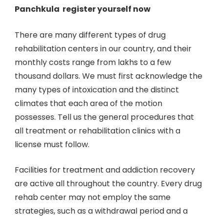
Panchkula register yourself now
There are many different types of drug
rehabilitation centers in our country, and their
monthly costs range from lakhs to a few
thousand dollars. We must first acknowledge the
many types of intoxication and the distinct
climates that each area of the motion
possesses. Tell us the general procedures that
all treatment or rehabilitation clinics with a
license must follow.
Facilities for treatment and addiction recovery
are active all throughout the country. Every drug
rehab center may not employ the same
strategies, such as a withdrawal period and a