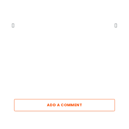
ADD A COMMENT