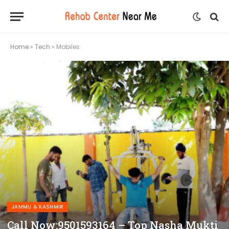
Home
»
Tech
»
Mobiles
JAMMU & KASHMIR
Call Now:9501593164 – Top Nasha Mukti