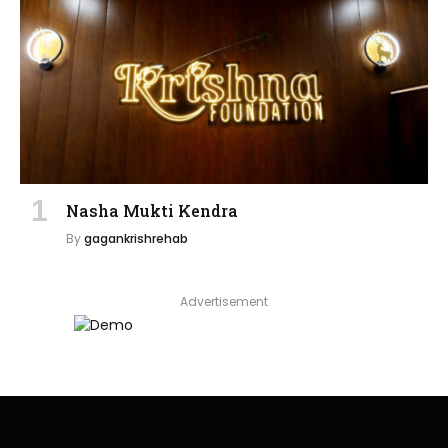
Nasha Mukti Kendra
By
gagankrishrehab
Advertisement