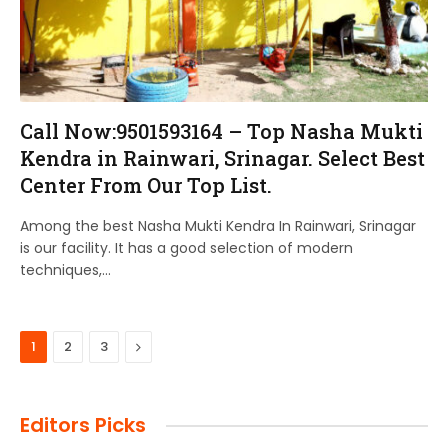
Call Now:9501593164 – Top Nasha Mukti
Kendra in Rainwari, Srinagar. Select Best
Center From Our Top List.
Among the best Nasha Mukti Kendra In Rainwari, Srinagar
is our facility. It has a good selection of modern
techniques,…
Next
1
2
3
Editors Picks