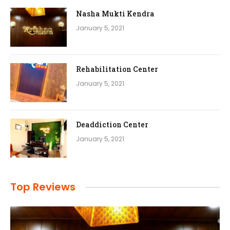
Nasha Mukti Kendra
January 5, 2021
Rehabilitation Center
January 5, 2021
Deaddiction Center
January 5, 2021
Top Reviews