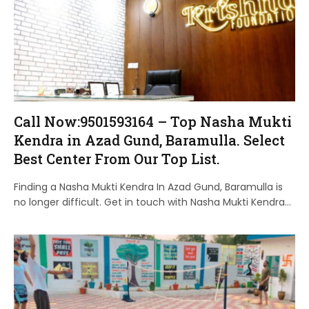
Call Now:9501593164 – Top Nasha Mukti
Kendra in Azad Gund, Baramulla. Select
Best Center From Our Top List.
Finding a Nasha Mukti Kendra In Azad Gund, Baramulla is
no longer difficult. Get in touch with Nasha Mukti Kendra…