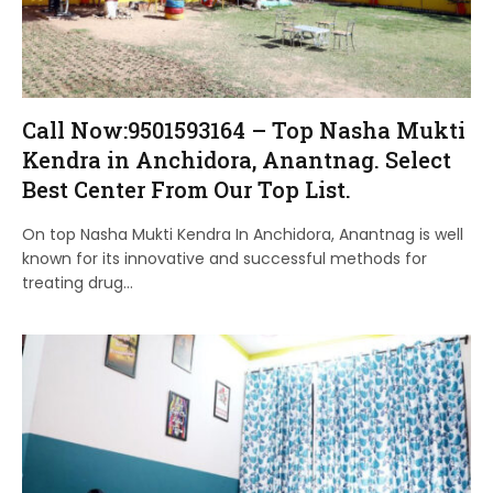
Call Now:9501593164 – Top Nasha Mukti
Kendra in Anchidora, Anantnag. Select
Best Center From Our Top List.
On top Nasha Mukti Kendra In Anchidora, Anantnag is well
known for its innovative and successful methods for
treating drug…