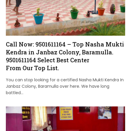
Call Now: 9501611164 – Top Nasha Mukti
Kendra in Janbaz Colony, Baramulla.
9501611164 Select Best Center
From Our Top List.
You can stop looking for a certified Nasha Mukti Kendra In
Janbaz Colony, Baramulla over here. We have long
battled…