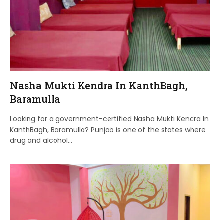
Nasha Mukti Kendra In KanthBagh,
Baramulla
Looking for a government-certified Nasha Mukti Kendra In
KanthBagh, Baramulla? Punjab is one of the states where
drug and alcohol…