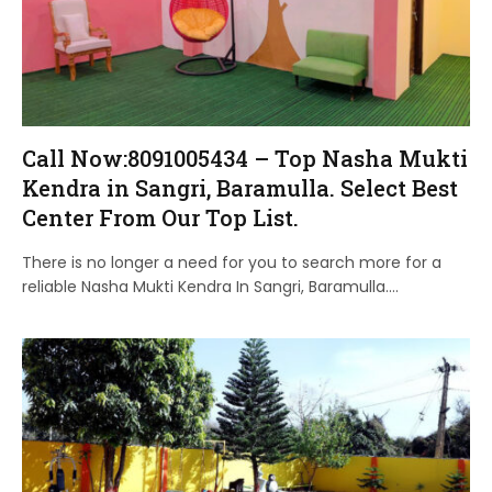
Call Now:8091005434 – Top Nasha Mukti
Kendra in Sangri, Baramulla. Select Best
Center From Our Top List.
There is no longer a need for you to search more for a
reliable Nasha Mukti Kendra In Sangri, Baramulla.…