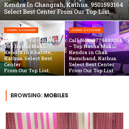
Kendra In Changrah, Kathua. 9501593164
Select Best Center From Our Top List.
JAMMU & KASHMIR
JAMMU & KASHMIR
Call Now:9501611164 –
Call Now:9779480084
Top Nasha Mukti
– Top Nasha Mukti
Kendra in Kharote,
Kendra in Chak
Kathua. Select Best
Ramchand, Kathua.
Center
Select Best Center
From Our Top List.
From Our Top List.
BROWSING:
MOBILES