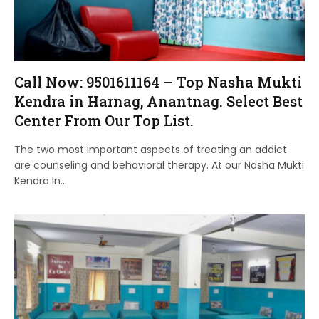
Call Now: 9501611164 – Top Nasha Mukti
Kendra in Harnag, Anantnag. Select Best
Center From Our Top List.
The two most important aspects of treating an addict
are counseling and behavioral therapy. At our Nasha Mukti
Kendra In…