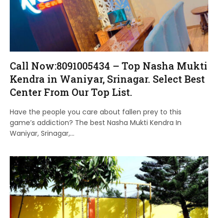
Call Now:8091005434 – Top Nasha Mukti
Kendra in Waniyar, Srinagar. Select Best
Center From Our Top List.
Have the people you care about fallen prey to this
game’s addiction? The best Nasha Mukti Kendra In
Waniyar, Srinagar,…