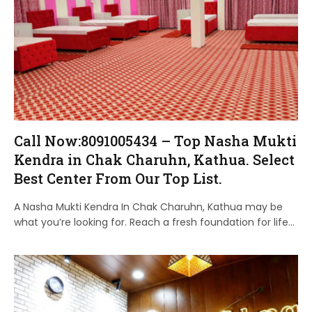
Call Now:8091005434 – Top Nasha Mukti
Kendra in Chak Charuhn, Kathua. Select
Best Center From Our Top List.
A Nasha Mukti Kendra In Chak Charuhn, Kathua may be
what you’re looking for. Reach a fresh foundation for life…