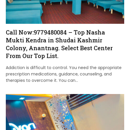
Call Now:9779480084 – Top Nasha
Mukti Kendra in Shudai Kashmir
Colony, Anantnag. Select Best Center
From Our Top List.
Addiction is difficult to control. You need the appropriate
prescription medications, guidance, counseling, and
therapies to overcome it. You can…