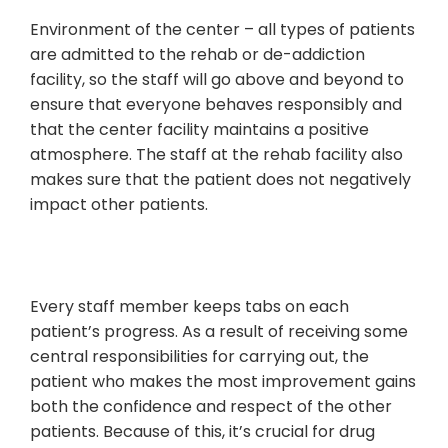
Environment of the center – all types of patients
are admitted to the rehab or de-addiction
facility, so the staff will go above and beyond to
ensure that everyone behaves responsibly and
that the center facility maintains a positive
atmosphere. The staff at the rehab facility also
makes sure that the patient does not negatively
impact other patients.
Every staff member keeps tabs on each
patient’s progress. As a result of receiving some
central responsibilities for carrying out, the
patient who makes the most improvement gains
both the confidence and respect of the other
patients. Because of this, it’s crucial for drug