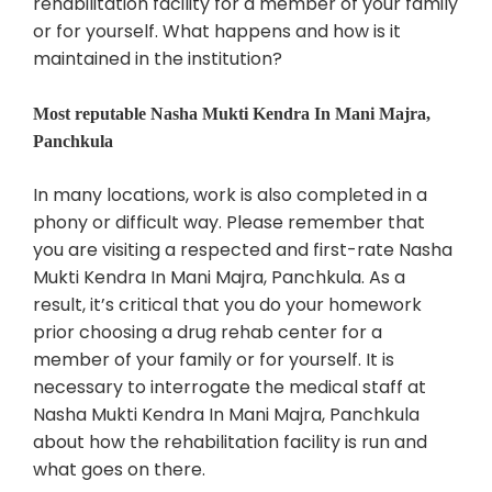
rehabilitation facility for a member of your family
or for yourself. What happens and how is it
maintained in the institution?
Most reputable Nasha Mukti Kendra In Mani Majra,
Panchkula
In many locations, work is also completed in a
phony or difficult way. Please remember that
you are visiting a respected and first-rate Nasha
Mukti Kendra In Mani Majra, Panchkula. As a
result, it’s critical that you do your homework
prior choosing a drug rehab center for a
member of your family or for yourself. It is
necessary to interrogate the medical staff at
Nasha Mukti Kendra In Mani Majra, Panchkula
about how the rehabilitation facility is run and
what goes on there.