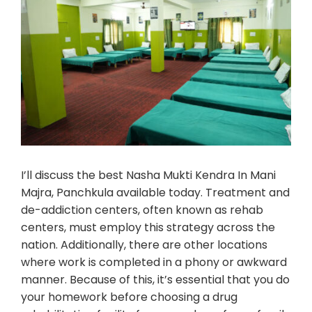
I’ll discuss the best Nasha Mukti Kendra In Mani
Majra, Panchkula available today. Treatment and
de-addiction centers, often known as rehab
centers, must employ this strategy across the
nation. Additionally, there are other locations
where work is completed in a phony or awkward
manner. Because of this, it’s essential that you do
your homework before choosing a drug