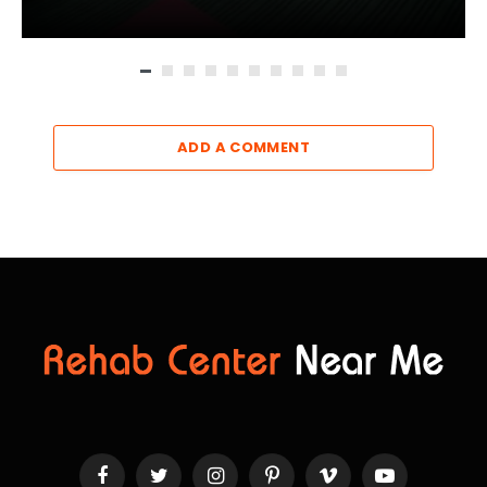
ADD A COMMENT
Facebook
Twitter
Instagram
Pinterest
Vimeo
YouTube