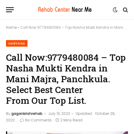
Home
»
Call Now:9779480084 – Top Nasha Mukti Kendra in Mani Majra, Panchkula. Select Best Center From Our Top List.
HARYANA
Call Now:9779480084 – Top
Nasha Mukti Kendra in
Mani Majra, Panchkula.
Select Best Center
From Our Top List.
By
gagankrishrehab
July 13, 2023
Updated:
October 28,
2023
No Comments
2 Mins Read