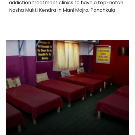
addiction treatment clinics to have a top-notch
Nasha Mukti Kendra In Mani Majra, Panchkula