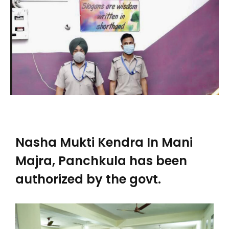
Nasha Mukti Kendra In Mani
Majra, Panchkula has been
authorized by the govt.