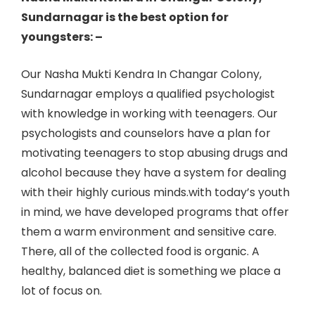
Sundarnagar is the best option for
youngsters: –
Our Nasha Mukti Kendra In Changar Colony,
Sundarnagar employs a qualified psychologist
with knowledge in working with teenagers. Our
psychologists and counselors have a plan for
motivating teenagers to stop abusing drugs and
alcohol because they have a system for dealing
with their highly curious minds.with today’s youth
in mind, we have developed programs that offer
them a warm environment and sensitive care.
There, all of the collected food is organic. A
healthy, balanced diet is something we place a
lot of focus on.