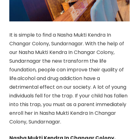
It is simple to find a Nasha Mukti Kendra In
Changar Colony, Sundarnagar. With the help of
our Nasha Mukti Kendra In Changar Colony,
Sundarnagar the new transform the life
foundation, people can improve their quality of
life.alcohol and drug addiction have a
detrimental effect on our society. A lot of young
individuals fell for the trap. If your child has fallen
into this trap, you must as a parent immediately
enroll her in Nasha Mukti Kendra In Changar
Colony, Sundarnagar.
Nasha Mukti Kendra In Changar Colony,