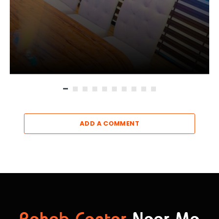
ADD A COMMENT