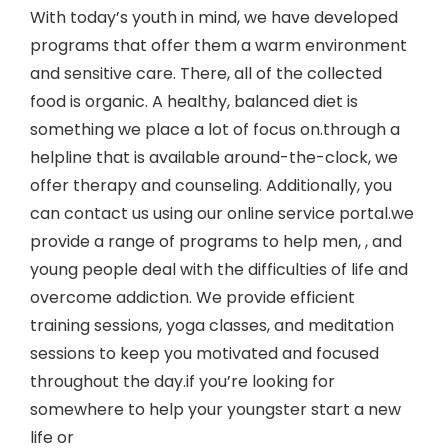
With today’s youth in mind, we have developed
programs that offer them a warm environment
and sensitive care. There, all of the collected
food is organic. A healthy, balanced diet is
something we place a lot of focus on.through a
helpline that is available around-the-clock, we
offer therapy and counseling. Additionally, you
can contact us using our online service portal.we
provide a range of programs to help men, , and
young people deal with the difficulties of life and
overcome addiction. We provide efficient
training sessions, yoga classes, and meditation
sessions to keep you motivated and focused
throughout the day.if you’re looking for
somewhere to help your youngster start a new
life or