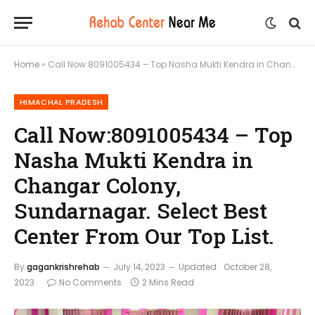
Home
»
Call Now:8091005434 – Top Nasha Mukti Kendra in Changar Colony, Sundarnagar. Select Best Center From Our Top List.
HIMACHAL PRADESH
Call Now:8091005434 – Top
Nasha Mukti Kendra in
Changar Colony,
Sundarnagar. Select Best
Center From Our Top List.
By
gagankrishrehab
July 14, 2023
Updated:
October 28,
2023
No Comments
2 Mins Read