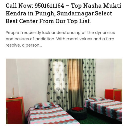
Call Now: 9501611164 – Top Nasha Mukti
Kendra in Pungh, Sundarnagar.Select
Best Center From Our Top List.
People frequently lack understanding of the dynamics
and causes of addiction. With moral values and a firm
resolve, a person…