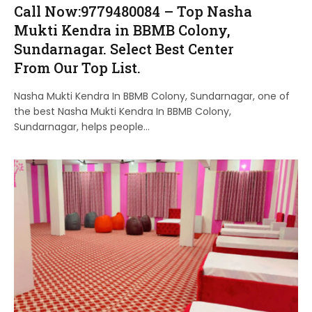
Call Now:9779480084 – Top Nasha
Mukti Kendra in BBMB Colony,
Sundarnagar. Select Best Center
From Our Top List.
Nasha Mukti Kendra In BBMB Colony, Sundarnagar, one of
the best Nasha Mukti Kendra In BBMB Colony,
Sundarnagar, helps people…