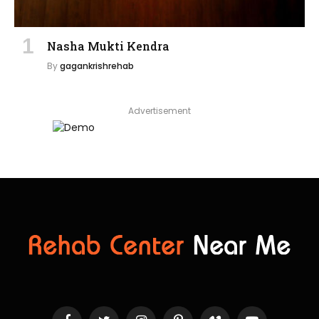
Nasha Mukti Kendra
By
gagankrishrehab
Advertisement