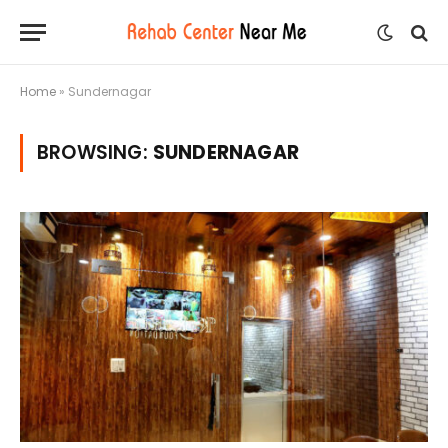
Home
»
Sundernagar
BROWSING:
SUNDERNAGAR