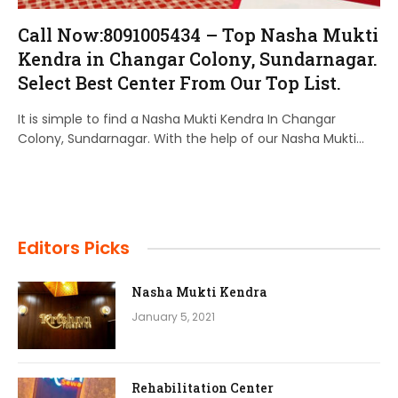
Call Now:8091005434 – Top Nasha Mukti
Kendra in Changar Colony, Sundarnagar.
Select Best Center From Our Top List.
It is simple to find a Nasha Mukti Kendra In Changar
Colony, Sundarnagar. With the help of our Nasha Mukti…
Editors Picks
Nasha Mukti Kendra
January 5, 2021
Rehabilitation Center