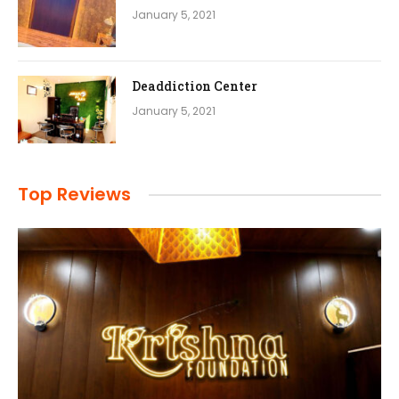
January 5, 2021
Deaddiction Center
January 5, 2021
Top Reviews