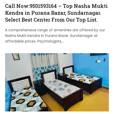
Call Now:9501593164 – Top Nasha Mukti
Kendra in Purana Bazar, Sundarnagar.
Select Best Center From Our Top List.
A comprehensive range of amenities are offered by our
Nasha Mukti Kendra In Purana Bazar, Sundarnagar at
affordable prices. Psychologists,…