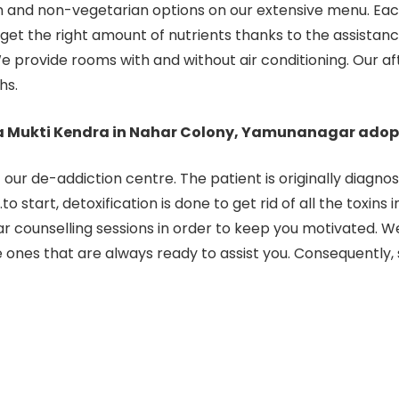
 and non-vegetarian options on our extensive menu. Each
t the right amount of nutrients thanks to the assistance 
e provide rooms with and without air conditioning. Our af
hs.
a Mukti Kendra in Nahar Colony, Yamunanagar adop
ur de-addiction centre. The patient is originally diagno
 start, detoxification is done to get rid of all the toxins 
 counselling sessions in order to keep you motivated. W
he ones that are always ready to assist you. Consequently