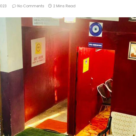
2023
No Comments
2 Mins Read