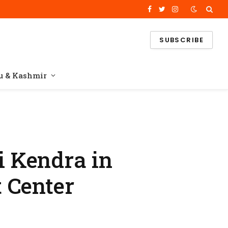
Facebook
Twitter
Instagram
SUBSCRIBE
 & Kashmir
 Kendra in
 Center