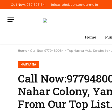
Call Now: 9501593164
Info@rehabcenternearme.in
Home
Pun
Home
»
Call Now:9779480084 – Top Nasha Mukti Kendra in Na
HARYANA
Call Now:9779480
Nahar Colony, Yam
From Our Top List