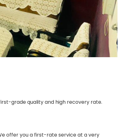
irst-grade quality and high recovery rate.
 offer you a first-rate service at a very