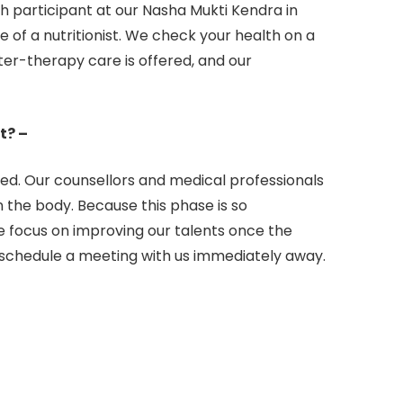
 participant at our Nasha Mukti Kendra in
of a nutritionist. We check your health on a
ter-therapy care is offered, and our
t? –
sed. Our counsellors and medical professionals
in the body. Because this phase is so
e focus on improving our talents once the
, schedule a meeting with us immediately away.