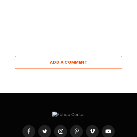
ADD A COMMENT
Facebook
Twitter
Instagram
Pinterest
Vimeo
YouTube