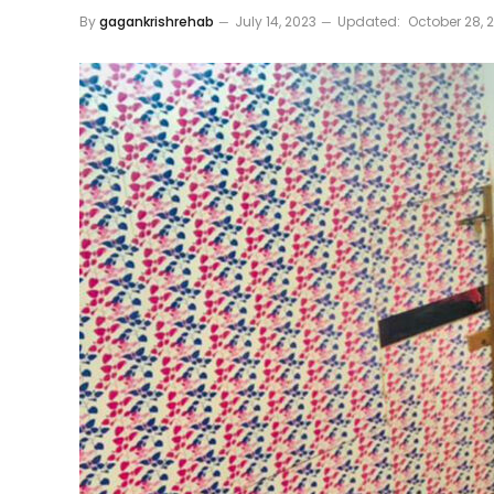
By
gagankrishrehab
July 14, 2023
Updated:
October 28, 