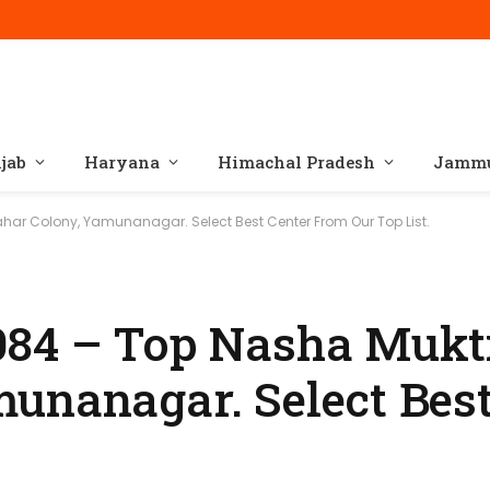
jab
Haryana
Himachal Pradesh
Jammu
har Colony, Yamunanagar. Select Best Center From Our Top List.
084 – Top Nasha Mukti
unanagar. Select Best
.