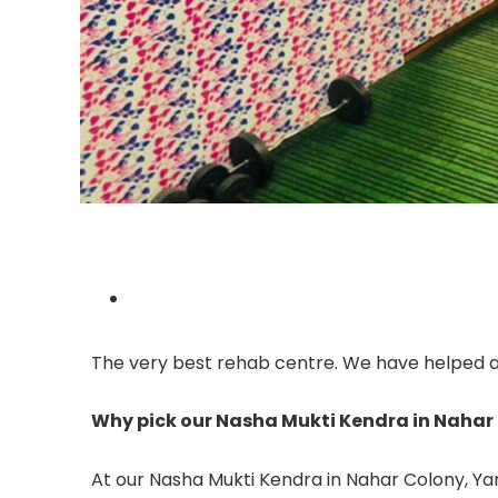
The very best rehab centre. We have helped a l
Why pick our Nasha Mukti Kendra in Naha
At our Nasha Mukti Kendra in Nahar Colony, Yam