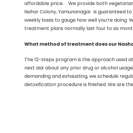
affordable price. We provide both vegetarian
Nahar Colony, Yamunanagar is guaranteed to ge
weekly basis to gauge how well you’re doing. W
treatment plans normally last four to six mont
What method of treatment does our Nash
The 12-steps program is the approach used at o
next ask about any prior drug or alcohol usage.to
demanding and exhausting, we schedule regular
detoxification procedure is finished. We are t