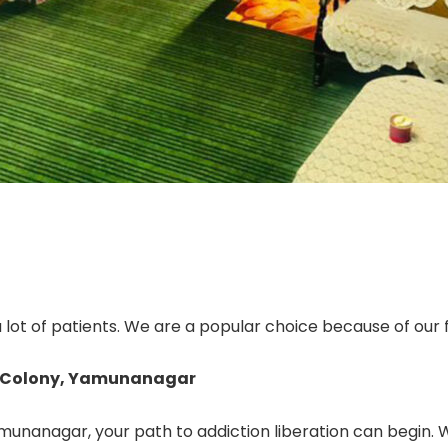
ot of patients. We are a popular choice because of our f
r Colony, Yamunanagar
unanagar, your path to addiction liberation can begin. We