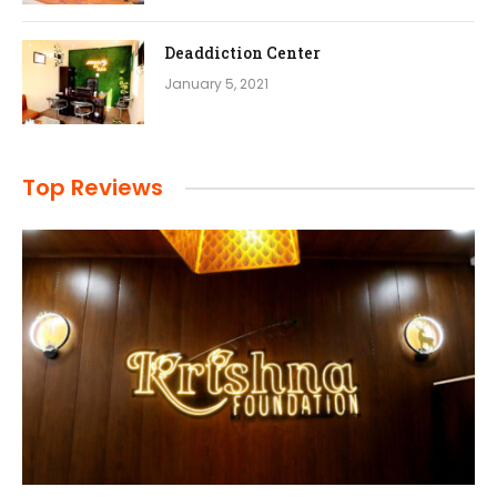
Deaddiction Center
January 5, 2021
Top Reviews