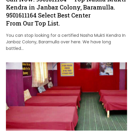
Kendra in Janbaz Colony, Baramulla.
9501611164 Select Best Center
From Our Top List.
You can stop looking for a certified Nasha Mukti Kendra In
Janbaz Colony, Baramulla over here. We have long
battled…