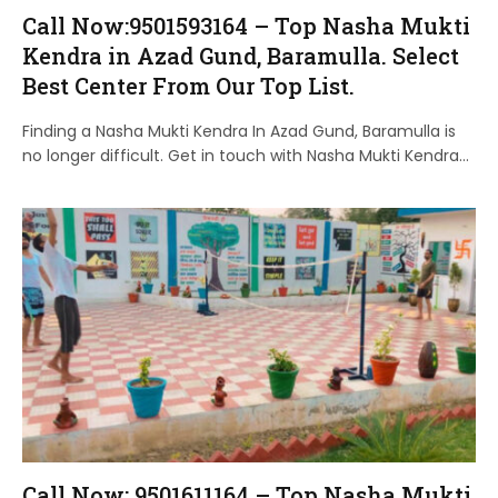
Call Now:9501593164 – Top Nasha Mukti
Kendra in Azad Gund, Baramulla. Select
Best Center From Our Top List.
Finding a Nasha Mukti Kendra In Azad Gund, Baramulla is
no longer difficult. Get in touch with Nasha Mukti Kendra…
Call Now: 9501611164 – Top Nasha Mukti