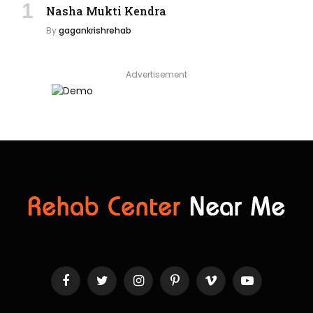
Nasha Mukti Kendra
By
gagankrishrehab
Advertisement
Facebook
Twitter
Instagram
Pinterest
Vimeo
YouTube