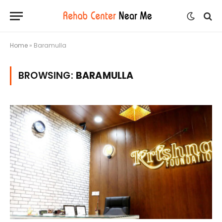
Home
»
Baramulla
BROWSING:
BARAMULLA