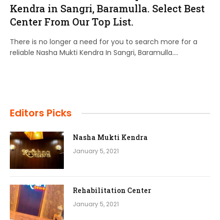
Kendra in Sangri, Baramulla. Select Best
Center From Our Top List.
There is no longer a need for you to search more for a
reliable Nasha Mukti Kendra In Sangri, Baramulla.…
Editors Picks
Nasha Mukti Kendra
January 5, 2021
Rehabilitation Center
January 5, 2021