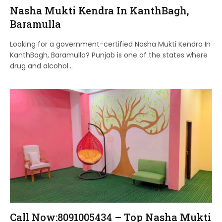
Nasha Mukti Kendra In KanthBagh,
Baramulla
Looking for a government-certified Nasha Mukti Kendra In
KanthBagh, Baramulla? Punjab is one of the states where
drug and alcohol…
Call Now:8091005434 – Top Nasha Mukti