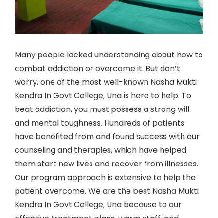
Many people lacked understanding about how to
combat addiction or overcome it. But don’t
worry, one of the most well-known Nasha Mukti
Kendra In Govt College, Una is here to help. To
beat addiction, you must possess a strong will
and mental toughness. Hundreds of patients
have benefited from and found success with our
counseling and therapies, which have helped
them start new lives and recover from illnesses.
Our program approach is extensive to help the
patient overcome. We are the best Nasha Mukti
Kendra In Govt College, Una because to our