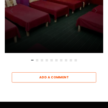
ADD A COMMENT