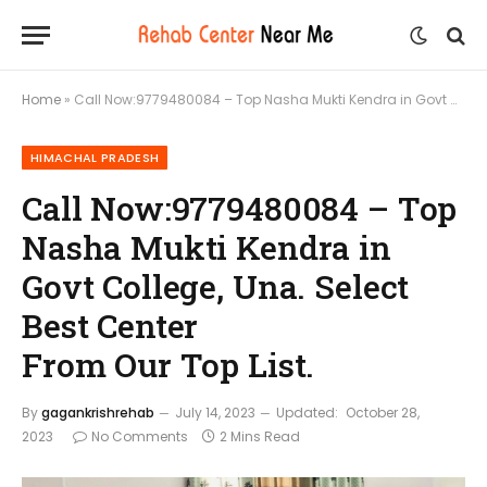
Home
»
Call Now:9779480084 – Top Nasha Mukti Kendra in Govt College, Una. Select Best Center From Our Top List.
HIMACHAL PRADESH
Call Now:9779480084 – Top
Nasha Mukti Kendra in
Govt College, Una. Select
Best Center
From Our Top List.
By
gagankrishrehab
July 14, 2023
Updated:
October 28,
2023
No Comments
2 Mins Read