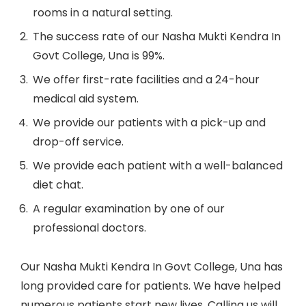
rooms in a natural setting.
The success rate of our Nasha Mukti Kendra In
Govt College, Una is 99%.
We offer first-rate facilities and a 24-hour
medical aid system.
We provide our patients with a pick-up and
drop-off service.
We provide each patient with a well-balanced
diet chat.
A regular examination by one of our
professional doctors.
Our Nasha Mukti Kendra In Govt College, Una has
long provided care for patients. We have helped
numerous patients start new lives. Calling us will