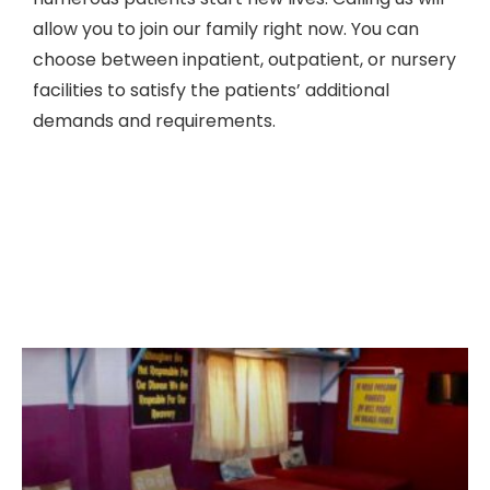
allow you to join our family right now. You can
choose between inpatient, outpatient, or nursery
facilities to satisfy the patients’ additional
demands and requirements.