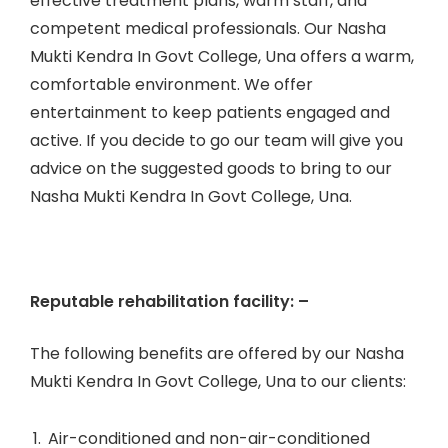
effective treatment plans, warm staff, and
competent medical professionals. Our Nasha
Mukti Kendra In Govt College, Una offers a warm,
comfortable environment. We offer
entertainment to keep patients engaged and
active. If you decide to go our team will give you
advice on the suggested goods to bring to our
Nasha Mukti Kendra In Govt College, Una.
Reputable rehabilitation facility: –
The following benefits are offered by our Nasha
Mukti Kendra In Govt College, Una to our clients:
Air-conditioned and non-air-conditioned