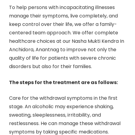
To help persons with incapacitating illnesses
manage their symptoms, live completely, and
keep control over their life, we offer a family-
centered team approach. We offer complete
healthcare choices at our Nasha Mukti Kendra In
Anchidora, Anantnag to improve not only the
quality of life for patients with severe chronic
disorders but also for their families.
The steps for the treatment are as follows:
Care for the withdrawal symptoms in the first
stage. An alcoholic may experience shaking,
sweating, sleeplessness, irritability, and
restlessness. He can manage these withdrawal
symptoms by taking specific medications.