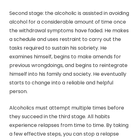
Second stage: the alcoholic is assisted in avoiding
alcohol for a considerable amount of time once
the withdrawal symptoms have faded. He makes
a schedule and uses restraint to carry out the
tasks required to sustain his sobriety. He
examines himself, begins to make amends for
previous wrongdoings, and begins to reintegrate
himself into his family and society. He eventually
starts to change into a reliable and helpful
person.
Alcoholics must attempt multiple times before
they succeed in the third stage. All habits
experience relapses from time to time. By taking
a few effective steps, you can stop a relapse