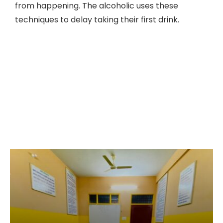
from happening. The alcoholic uses these
techniques to delay taking their first drink.