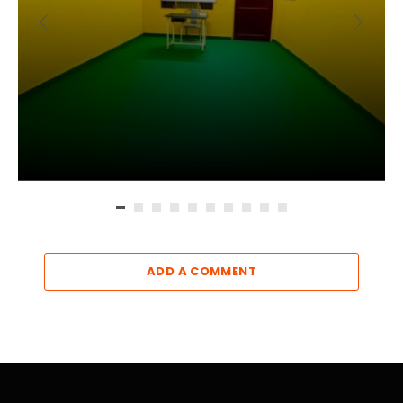
ADD A COMMENT