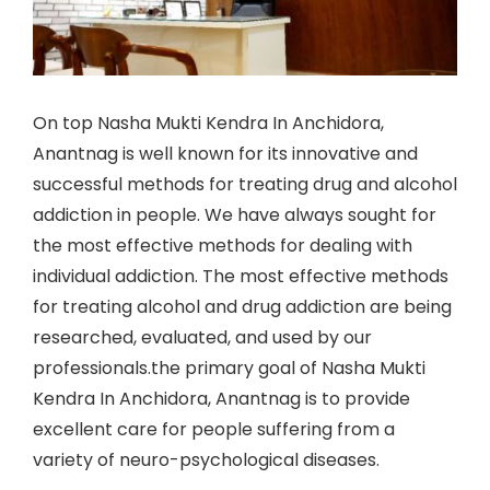
On top Nasha Mukti Kendra In Anchidora,
Anantnag is well known for its innovative and
successful methods for treating drug and alcohol
addiction in people. We have always sought for
the most effective methods for dealing with
individual addiction. The most effective methods
for treating alcohol and drug addiction are being
researched, evaluated, and used by our
professionals.the primary goal of Nasha Mukti
Kendra In Anchidora, Anantnag is to provide
excellent care for people suffering from a
variety of neuro-psychological diseases.