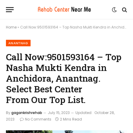
Home
»
Call Now:9501593164 – Top Nasha Mukti Kendra in Anchidora, Anantnag. Select Best Center From Our Top List.
ANANTNAG
Call Now:9501593164 – Top
Nasha Mukti Kendra in
Anchidora, Anantnag.
Select Best Center
From Our Top List.
By
gagankrishrehab
July 15, 2023
Updated:
October 28,
2023
No Comments
2 Mins Read