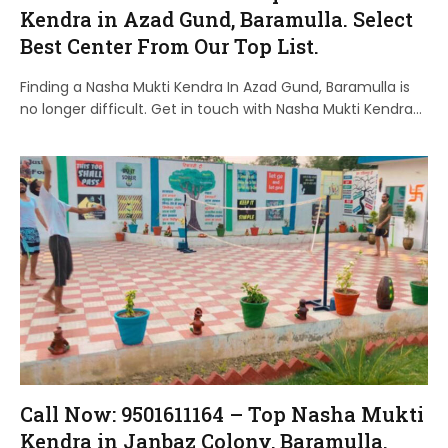
Kendra in Azad Gund, Baramulla. Select
Best Center From Our Top List.
Finding a Nasha Mukti Kendra In Azad Gund, Baramulla is
no longer difficult. Get in touch with Nasha Mukti Kendra…
Call Now: 9501611164 – Top Nasha Mukti
Kendra in Janbaz Colony, Baramulla.