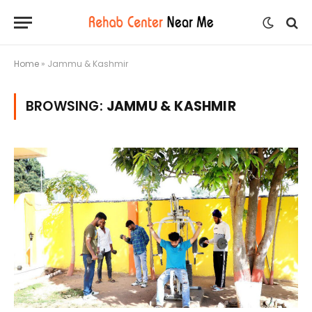
Home
»
Jammu & Kashmir
BROWSING:
JAMMU & KASHMIR