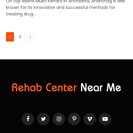
On top Nasha Mukti Kendra In Anchidora, Anantnag is well
known for its innovative and successful methods for
treating drug…
Next
1
2
Facebook
Twitter
Instagram
Pinterest
Vimeo
YouTube