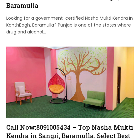
Baramulla
Looking for a government-certified Nasha Mukti Kendra In
KanthBagh, Baramulla? Punjab is one of the states where
drug and alcohol…
Call Now:8091005434 – Top Nasha Mukti
Kendra in Sangri, Baramulla. Select Best