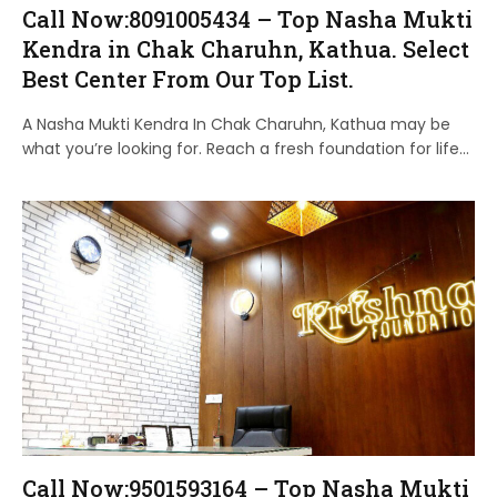
Call Now:8091005434 – Top Nasha Mukti
Kendra in Chak Charuhn, Kathua. Select
Best Center From Our Top List.
A Nasha Mukti Kendra In Chak Charuhn, Kathua may be
what you’re looking for. Reach a fresh foundation for life…
Call Now:9501593164 – Top Nasha Mukti