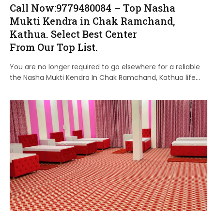
Call Now:9779480084 – Top Nasha
Mukti Kendra in Chak Ramchand,
Kathua. Select Best Center
From Our Top List.
You are no longer required to go elsewhere for a reliable
the Nasha Mukti Kendra In Chak Ramchand, Kathua life…