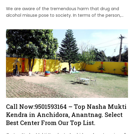
We are aware of the tremendous harm that drug and
alcohol misuse pose to society. In terms of the person,…
Call Now:9501593164 – Top Nasha Mukti
Kendra in Anchidora, Anantnag. Select
Best Center From Our Top List.