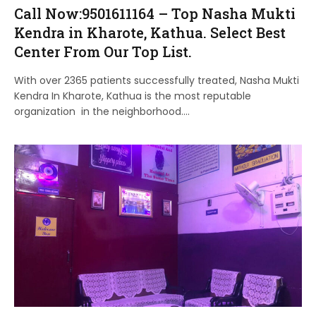
Call Now:9501611164 – Top Nasha Mukti
Kendra in Kharote, Kathua. Select Best
Center From Our Top List.
With over 2365 patients successfully treated, Nasha Mukti
Kendra In Kharote, Kathua is the most reputable
organization in the neighborhood.…