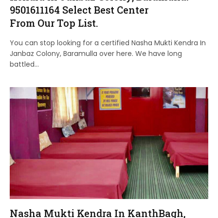
9501611164 Select Best Center
From Our Top List.
You can stop looking for a certified Nasha Mukti Kendra In
Janbaz Colony, Baramulla over here. We have long
battled…
Nasha Mukti Kendra In KanthBagh,