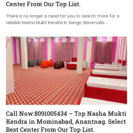
Center From Our Top List.
There is no longer a need for you to search more for a
reliable Nasha Mukti Kendra In Sangri, Baramulla.…
Call Now:8091005434 – Top Nasha Mukti
Kendra in Mominabad, Anantnag. Select
Best Center From Our Top List.