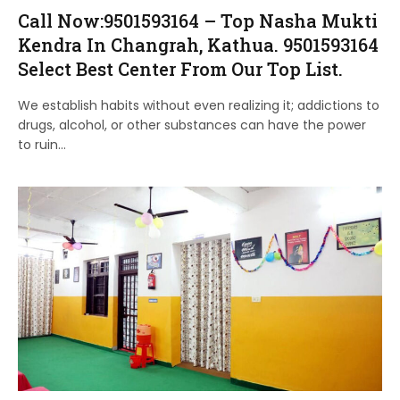
Call Now:9501593164 – Top Nasha Mukti
Kendra In Changrah, Kathua. 9501593164
Select Best Center From Our Top List.
We establish habits without even realizing it; addictions to
drugs, alcohol, or other substances can have the power
to ruin…