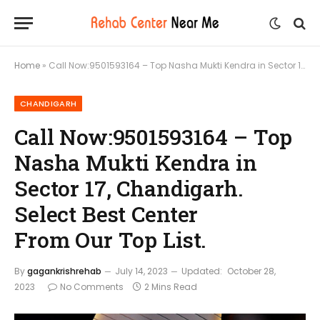
Home
»
Call Now:9501593164 – Top Nasha Mukti Kendra in Sector 17, Chandigarh. Select Best Center From Our Top List.
CHANDIGARH
Call Now:9501593164 – Top
Nasha Mukti Kendra in
Sector 17, Chandigarh.
Select Best Center
From Our Top List.
By
gagankrishrehab
July 14, 2023
Updated:
October 28,
2023
No Comments
2 Mins Read