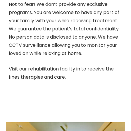
Not to fear! We don’t provide any exclusive
programs. You are welcome to have any part of
your family with your while receiving treatment.
We guarantee the patient’s total confidentiality.
No person data is disclosed to anyone. We have
CCTV surveillance allowing you to monitor your
loved on while relaxing at home.
Visit our rehabilitation facility in to receive the
fines therapies and care.