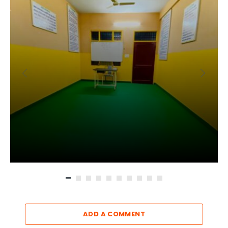
ADD A COMMENT