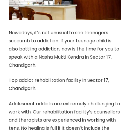
Nowadays, it’s not unusual to see teenagers
succumb to addiction. If your teenage child is
also battling addiction, now is the time for you to
speak with a Nasha Mukti Kendra in Sector 17,
Chandigarh.
Top addict rehabilitation facility in Sector 17,
Chandigarh.
Adolescent addicts are extremely challenging to
work with. Our rehabilitation facility’s counsellors
and therapists are experienced in working with
tens. No healing is full if it doesn’t include the