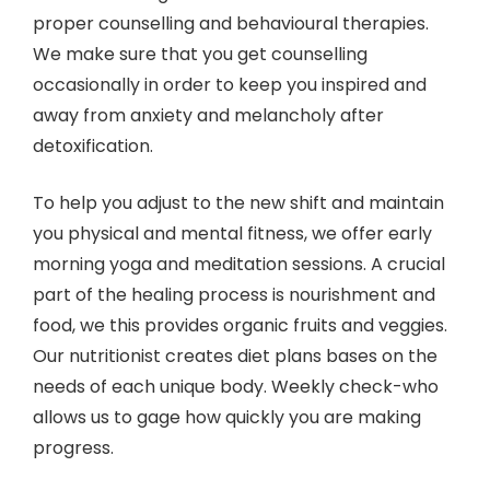
proper counselling and behavioural therapies.
We make sure that you get counselling
occasionally in order to keep you inspired and
away from anxiety and melancholy after
detoxification.
To help you adjust to the new shift and maintain
you physical and mental fitness, we offer early
morning yoga and meditation sessions. A crucial
part of the healing process is nourishment and
food, we this provides organic fruits and veggies.
Our nutritionist creates diet plans bases on the
needs of each unique body. Weekly check-who
allows us to gage how quickly you are making
progress.