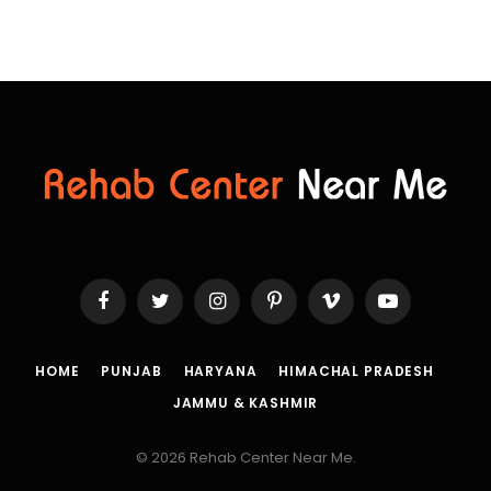
Facebook
Twitter
Instagram
Pinterest
Vimeo
YouTube
HOME
PUNJAB
HARYANA
HIMACHAL PRADESH
JAMMU & KASHMIR
© 2026 Rehab Center Near Me.