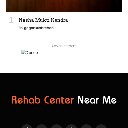
Nasha Mukti Kendra
By
gagankrishrehab
Advertisement