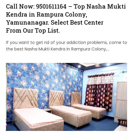
Call Now: 9501611164 – Top Nasha Mukti
Kendra in Rampura Colony,
Yamunanagar. Select Best Center
From Our Top List.
If you want to get rid of your addiction problems, come to
the best Nasha Mukti Kendra in Rampura Colony,…