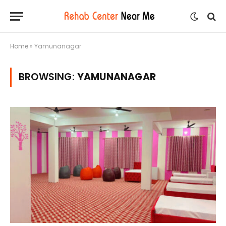
Home
»
Yamunanagar
BROWSING:
YAMUNANAGAR