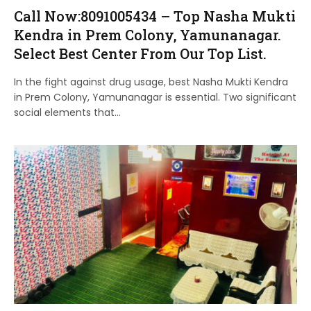
Call Now:8091005434 – Top Nasha Mukti
Kendra in Prem Colony, Yamunanagar.
Select Best Center From Our Top List.
In the fight against drug usage, best Nasha Mukti Kendra
in Prem Colony, Yamunanagar is essential. Two significant
social elements that…