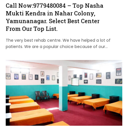
Call Now:9779480084 – Top Nasha
Mukti Kendra in Nahar Colony,
Yamunanagar. Select Best Center
From Our Top List.
The very best rehab centre. We have helped a lot of
patients. We are a popular choice because of our…