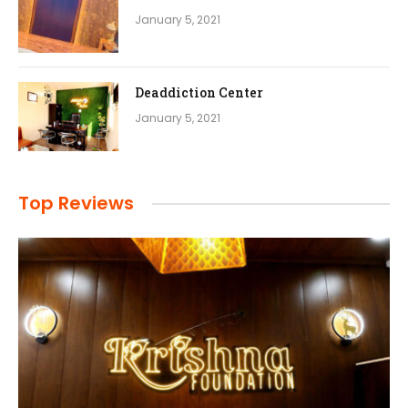
January 5, 2021
Deaddiction Center
January 5, 2021
Top Reviews