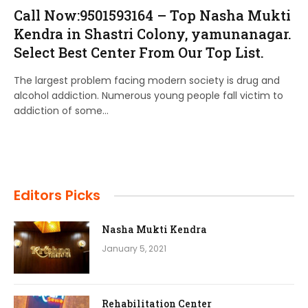
Call Now:9501593164 – Top Nasha Mukti
Kendra in Shastri Colony, yamunanagar.
Select Best Center From Our Top List.
The largest problem facing modern society is drug and
alcohol addiction. Numerous young people fall victim to
addiction of some…
Editors Picks
Nasha Mukti Kendra
January 5, 2021
Rehabilitation Center