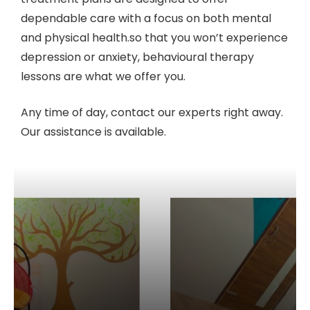
dependable care with a focus on both mental
and physical health.so that you won’t experience
depression or anxiety, behavioural therapy
lessons are what we offer you.
Any time of day, contact our experts right away.
Our assistance is available.