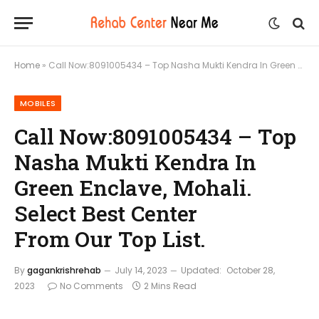
Home
»
Call Now:8091005434 – Top Nasha Mukti Kendra In Green Enclave, Mohali. Select Best Center From Our Top List.
MOBILES
Call Now:8091005434 – Top
Nasha Mukti Kendra In
Green Enclave, Mohali.
Select Best Center
From Our Top List.
By
gagankrishrehab
July 14, 2023
Updated:
October 28,
2023
No Comments
2 Mins Read