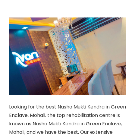
Looking for the best Nasha Mukti Kendra in Green
Enclave, Mohali. the top rehabilitation centre is
known as
Nasha Mukti Kendra in Green Enclave,
Mohali
, and we have the best. Our extensive