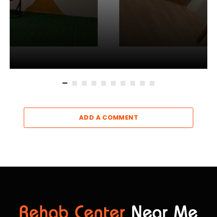
ADD A COMMENT