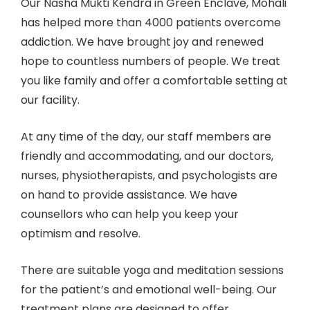
Our Nasha Mukti Kendra in Green Enclave, Mohali
has helped more than 4000 patients overcome
addiction. We have brought joy and renewed
hope to countless numbers of people. We treat
you like family and offer a comfortable setting at
our facility.
At any time of the day, our staff members are
friendly and accommodating, and our doctors,
nurses, physiotherapists, and psychologists are
on hand to provide assistance. We have
counsellors who can help you keep your
optimism and resolve.
There are suitable yoga and meditation sessions
for the patient’s and emotional well-being. Our
treatment plans are designed to offer