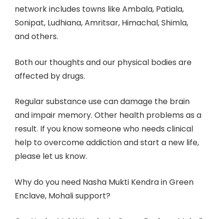
network includes towns like Ambala, Patiala,
Sonipat, Ludhiana, Amritsar, Himachal, Shimla,
and others.
Both our thoughts and our physical bodies are
affected by drugs.
Regular substance use can damage the brain
and impair memory. Other health problems as a
result. If you know someone who needs clinical
help to overcome addiction and start a new life,
please let us know.
Why do you need Nasha Mukti Kendra in Green
Enclave, Mohali support?