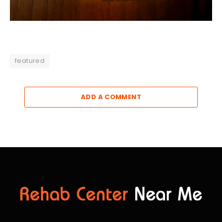
featured
ADD A COMMENT