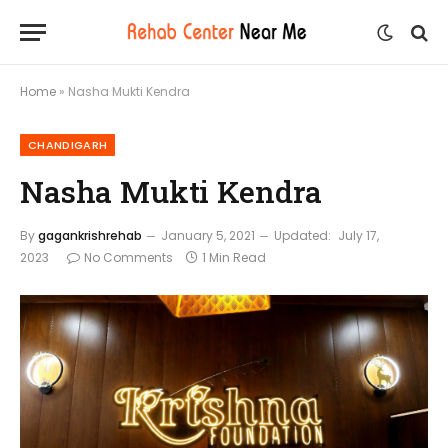
Home
»
Nasha Mukti Kendra
CHANDIGARH
Nasha Mukti Kendra
By
gagankrishrehab
January 5, 2021
Updated:
July 17,
2023
No Comments
1 Min Read