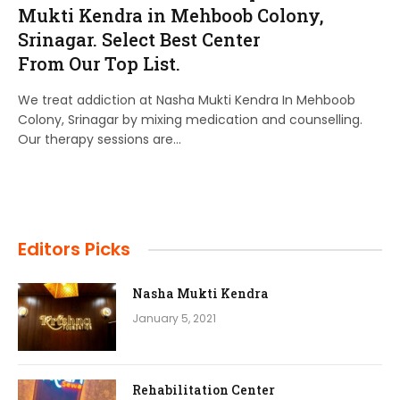
Mukti Kendra in Mehboob Colony,
Srinagar. Select Best Center
From Our Top List.
We treat addiction at Nasha Mukti Kendra In Mehboob
Colony, Srinagar by mixing medication and counselling.
Our therapy sessions are…
Editors Picks
Nasha Mukti Kendra
January 5, 2021
Rehabilitation Center