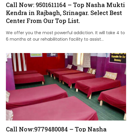
Call Now: 9501611164 – Top Nasha Mukti
Kendra in Rajbagh, Srinagar. Select Best
Center From Our Top List.
We offer you the most powerful addiction. It will take 4 to
6 months at our rehabilitation facility to assist…
Call Now:9779480084 – Top Nasha