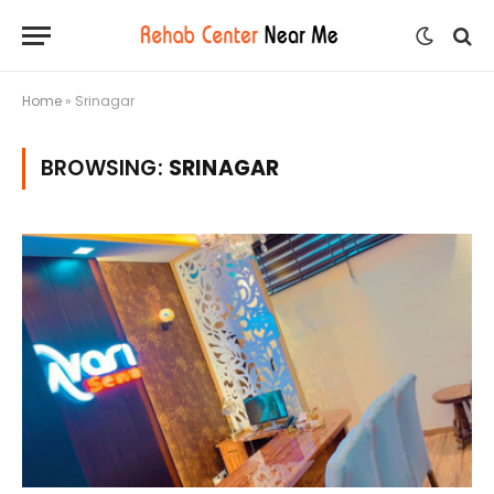
Home
»
Srinagar
BROWSING:
SRINAGAR