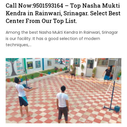
Call Now:9501593164 – Top Nasha Mukti
Kendra in Rainwari, Srinagar. Select Best
Center From Our Top List.
Among the best Nasha Mukti Kendra In Rainwari, Srinagar
is our facility. It has a good selection of modern
techniques,…