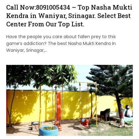
Call Now:8091005434 – Top Nasha Mukti
Kendra in Waniyar, Srinagar. Select Best
Center From Our Top List.
Have the people you care about fallen prey to this
game’s addiction? The best Nasha Mukti Kendra In
Waniyar, Srinagar,…