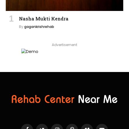
Nasha Mukti Kendra
By
gagankrishrehab
Advertisement