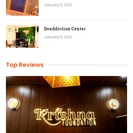
January 5, 2021
Deaddiction Center
January 5, 2021
Top Reviews