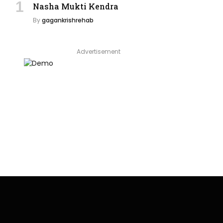
Nasha Mukti Kendra
By
gagankrishrehab
Advertisement