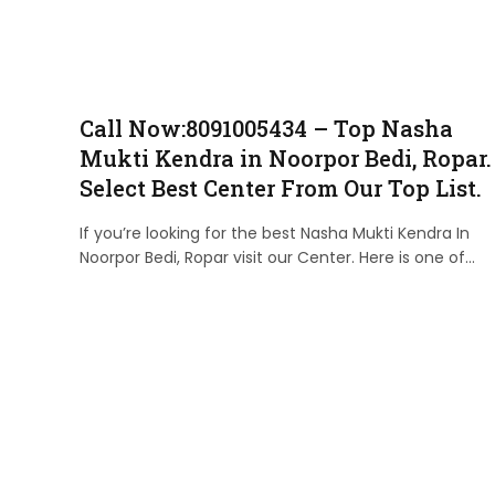
Call Now:8091005434 – Top Nasha
Mukti Kendra in Noorpor Bedi, Ropar.
Select Best Center From Our Top List.
If you’re looking for the best Nasha Mukti Kendra In
Noorpor Bedi, Ropar visit our Center. Here is one of…