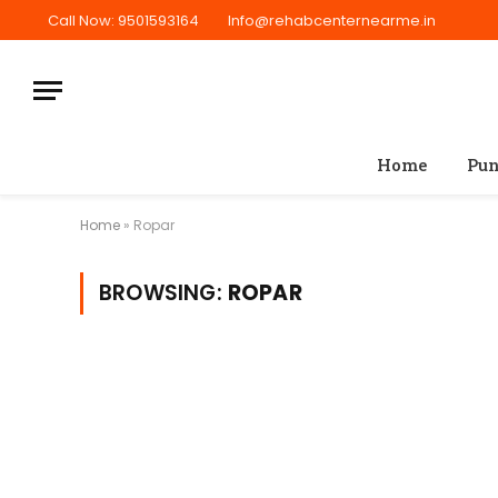
Call Now: 9501593164
Info@rehabcenternearme.in
Home
Pun
Home
»
Ropar
BROWSING:
ROPAR