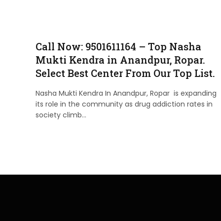
Call Now: 9501611164 – Top Nasha
Mukti Kendra in Anandpur, Ropar.
Select Best Center From Our Top List.
Nasha Mukti Kendra In Anandpur, Ropar is expanding
its role in the community as drug addiction rates in
society climb…