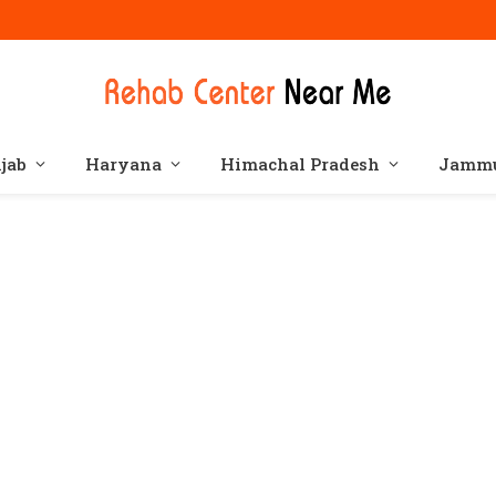
jab
Haryana
Himachal Pradesh
Jammu