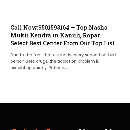
Call Now:9501593164 – Top Nasha
Mukti Kendra in Kanuli, Ropar.
Select Best Center From Our Top List.
Due to the fact that currently every second or third
person uses drugs, the addiction problem is
escalating quickly. Patients…