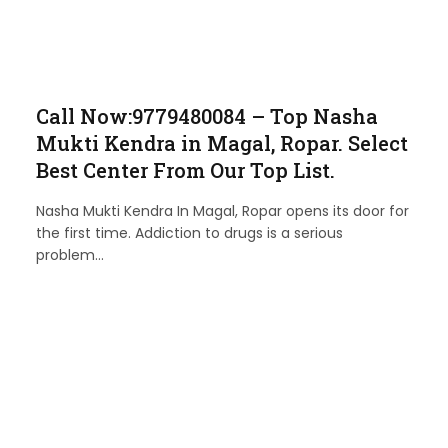
Call Now:9779480084 – Top Nasha
Mukti Kendra in Magal, Ropar. Select
Best Center From Our Top List.
Nasha Mukti Kendra In Magal, Ropar opens its door for
the first time. Addiction to drugs is a serious
problem…