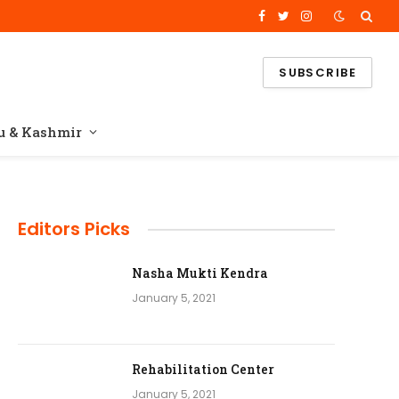
Facebook
Twitter
Instagram
SUBSCRIBE
 & Kashmir
Editors Picks
Nasha Mukti Kendra
January 5, 2021
Rehabilitation Center
January 5, 2021