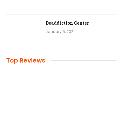
Deaddiction Center
January 5, 2021
Top Reviews