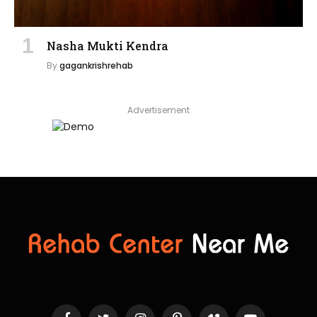
Nasha Mukti Kendra
By
gagankrishrehab
Advertisement