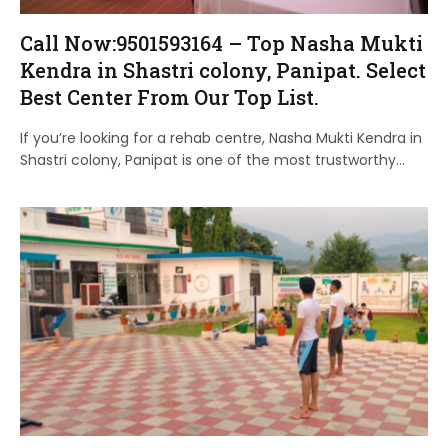
Call Now:9501593164 – Top Nasha Mukti
Kendra in Shastri colony, Panipat. Select
Best Center From Our Top List.
If you’re looking for a rehab centre, Nasha Mukti Kendra in
Shastri colony, Panipat is one of the most trustworthy…