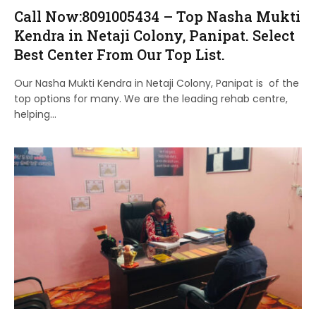
Call Now:8091005434 – Top Nasha Mukti
Kendra in Netaji Colony, Panipat. Select
Best Center From Our Top List.
Our Nasha Mukti Kendra in Netaji Colony, Panipat is of the
top options for many. We are the leading rehab centre,
helping…