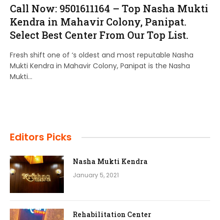
Call Now: 9501611164 – Top Nasha Mukti
Kendra in Mahavir Colony, Panipat.
Select Best Center From Our Top List.
Fresh shift one of ‘s oldest and most reputable Nasha
Mukti Kendra in Mahavir Colony, Panipat is the Nasha
Mukti…
Editors Picks
Nasha Mukti Kendra
January 5, 2021
Rehabilitation Center