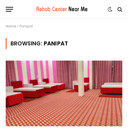
Home
»
Panipat
BROWSING:
PANIPAT