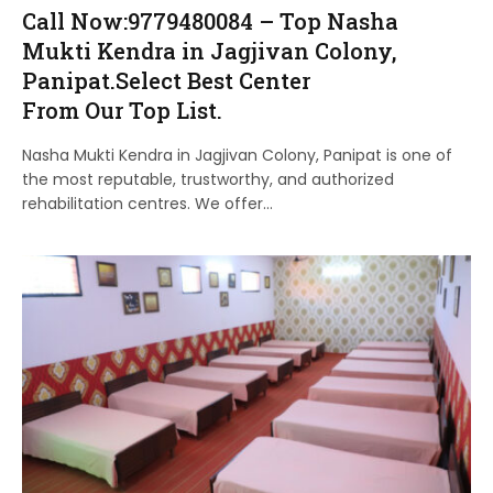
Call Now:9779480084 – Top Nasha
Mukti Kendra in Jagjivan Colony,
Panipat.Select Best Center
From Our Top List.
Nasha Mukti Kendra in Jagjivan Colony, Panipat is one of
the most reputable, trustworthy, and authorized
rehabilitation centres. We offer…