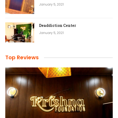
January 5, 2021
Deaddiction Center
January 5, 2021
Top Reviews