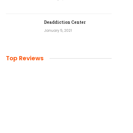
Deaddiction Center
January 5, 2021
Top Reviews