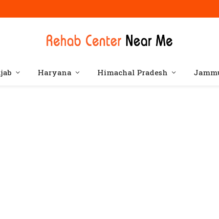
jab
Haryana
Himachal Pradesh
Jammu