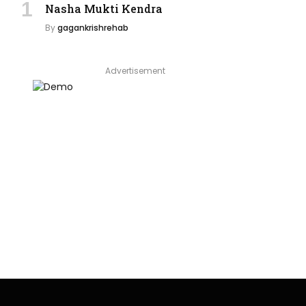
Nasha Mukti Kendra
By
gagankrishrehab
Advertisement