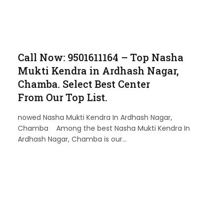
Call Now: 9501611164 – Top Nasha
Mukti Kendra in Ardhash Nagar,
Chamba. Select Best Center
From Our Top List.
nowed Nasha Mukti Kendra In Ardhash Nagar,
Chamba Among the best Nasha Mukti Kendra In
Ardhash Nagar, Chamba is our…