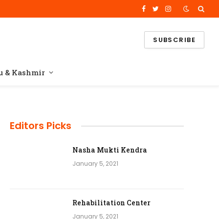
Facebook
Twitter
Instagram
SUBSCRIBE
 & Kashmir
Editors Picks
Nasha Mukti Kendra
January 5, 2021
Rehabilitation Center
January 5, 2021