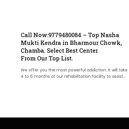
Call Now:9779480084 – Top Nasha
Mukti Kendra in Bharmour Chowk,
Chamba. Select Best Center
From Our Top List.
We offer you the most powerful addiction. It will take
4 to 6 months at our rehabilitation facility to assist…