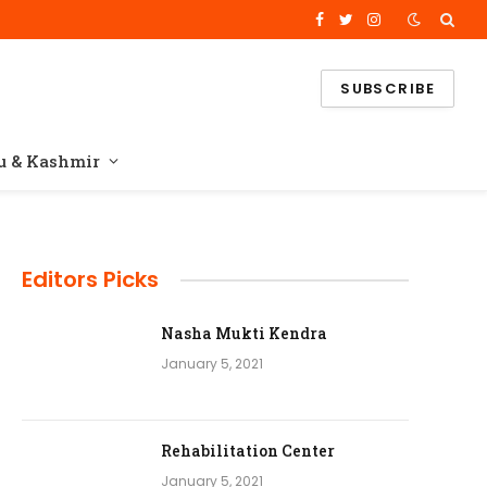
Facebook
Twitter
Instagram
SUBSCRIBE
 & Kashmir
Editors Picks
Nasha Mukti Kendra
e
January 5, 2021
Rehabilitation Center
January 5, 2021