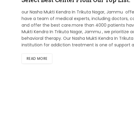
our Nasha Mukti Kendra In Trikuta Nagar, Jammu offe
have a team of medical experts, including doctors, co
and offer the best care.more than 4000 patients have
Mukti Kendra In Trikuta Nagar, Jammu , we prioritize
behavioral therapy. Our Nasha Mukti Kendra In Trikut
institution for addiction treatment is one of support a
READ MORE