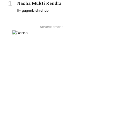
Nasha Mukti Kendra
By
gagankrishrehab
Advertisement