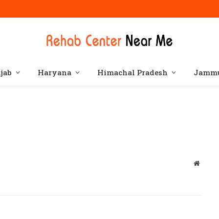
jab
Haryana
Himachal Pradesh
Jammu
Websit