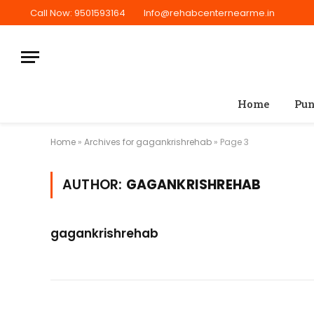
Call Now: 9501593164
Info@rehabcenternearme.in
Home
Pun
Home
»
Archives for gagankrishrehab
»
Page 3
AUTHOR:
GAGANKRISHREHAB
gagankrishrehab