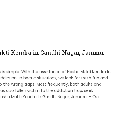
kti Kendra in Gandhi Nagar, Jammu.
is simple. With the assistance of Nasha Mukti Kendra In
iction. In hectic situations, we look for fresh fun and
into the wrong traps. Most frequently, both adults and
as also fallen victim to the addiction trap, seek
 Nasha Mukti Kendra In Gandhi Nagar, Jammu: – Our
p…