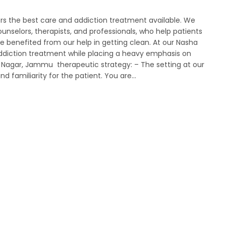
rs the best care and addiction treatment available. We
unselors, therapists, and professionals, who help patients
 benefited from our help in getting clean. At our Nasha
 addiction treatment while placing a heavy emphasis on
a Nagar, Jammu therapeutic strategy: – The setting at our
nd familiarity for the patient. You are…