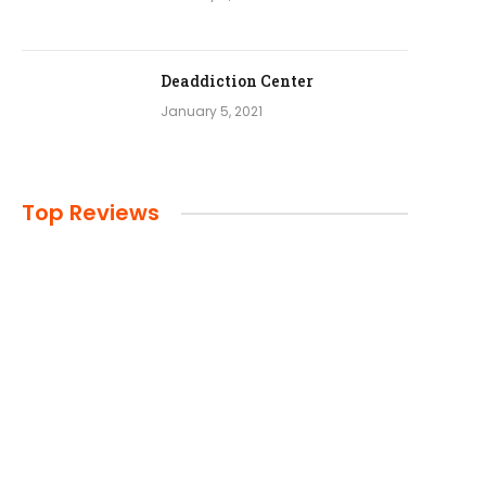
Deaddiction Center
January 5, 2021
Top Reviews