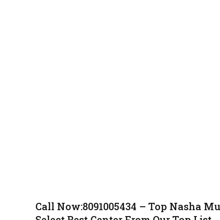
Call Now:8091005434 – Top Nasha Mu
Select Best Center From Our Top List.