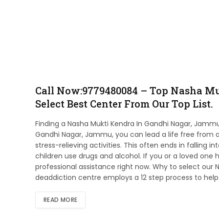
Call Now:9779480084 – Top Nasha Mu
Select Best Center From Our Top List.
Finding a Nasha Mukti Kendra In Gandhi Nagar, Jammu 
Gandhi Nagar, Jammu, you can lead a life free from add
stress-relieving activities. This often ends in falling 
children use drugs and alcohol. If you or a loved one h
professional assistance right now. Why to select our
deaddiction centre employs a 12 step process to hel
READ MORE