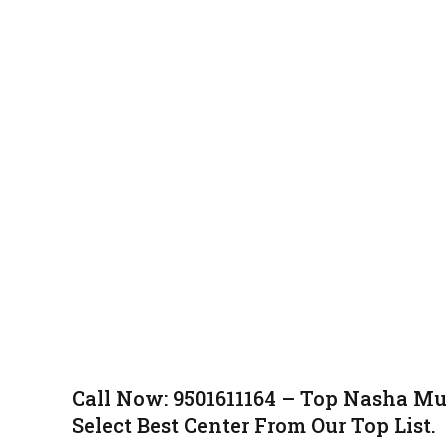
Call Now: 9501611164 – Top Nasha Mu
Select Best Center From Our Top List.