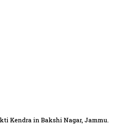
kti Kendra in Bakshi Nagar, Jammu.