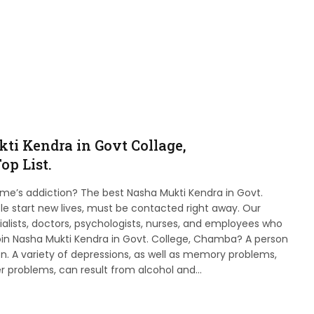
ti Kendra in Govt Collage,
op List.
ame’s addiction? The best Nasha Mukti Kendra in Govt.
 start new lives, must be contacted right away. Our
ialists, doctors, psychologists, nurses, and employees who
join Nasha Mukti Kendra in Govt. College, Chamba? A person
ion. A variety of depressions, as well as memory problems,
r problems, can result from alcohol and…