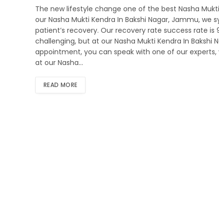
The new lifestyle change one of the best Nasha Mukti
our Nasha Mukti Kendra In Bakshi Nagar, Jammu, we sys
patient’s recovery. Our recovery rate success rate i
challenging, but at our Nasha Mukti Kendra In Bakshi
appointment, you can speak with one of our experts, 
at our Nasha…
READ MORE