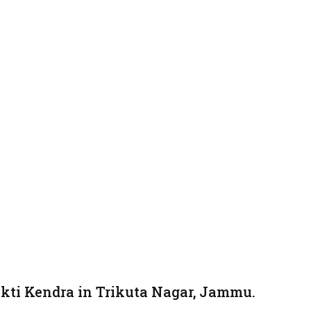
kti Kendra in Trikuta Nagar, Jammu.