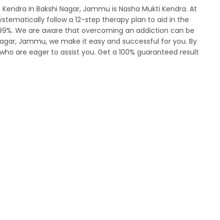
 Kendra In Bakshi Nagar, Jammu is Nasha Mukti Kendra. At
tematically follow a 12-step therapy plan to aid in the
s 99%. We are aware that overcoming an addiction can be
 Nagar, Jammu, we make it easy and successful for you. By
who are eager to assist you. Get a 100% guaranteed result