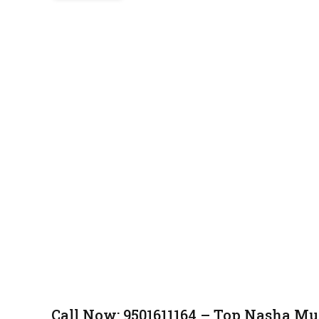
Call Now: 9501611164 – Top Nasha Mu