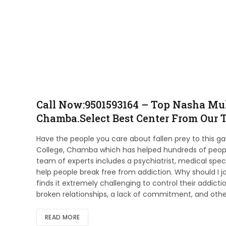
Call Now:9501593164 – Top Nasha Muk
Chamba.Select Best Center From Our T
Have the people you care about fallen prey to this g
College, Chamba which has helped hundreds of people
team of experts includes a psychiatrist, medical spec
help people break free from addiction. Why should I 
finds it extremely challenging to control their addict
broken relationships, a lack of commitment, and othe
READ MORE