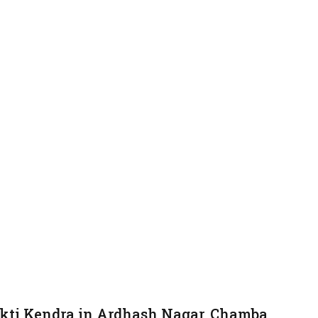
kti Kendra in Ardhash Nagar, Chamba.