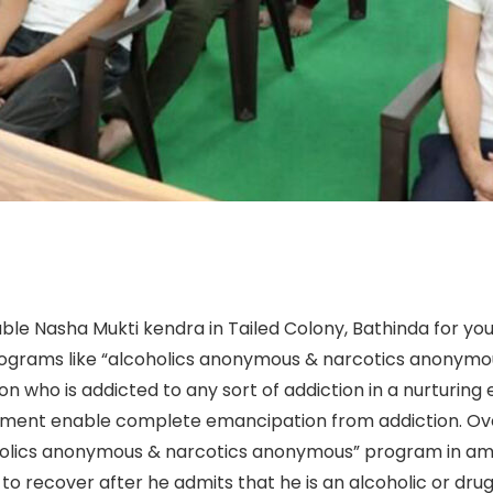
ble Nasha Mukti kendra in Tailed Colony, Bathinda for you
rograms like “alcoholics anonymous & narcotics anonymous
n who is addicted to any sort of addiction in a nurturin
ent enable complete emancipation from addiction. Over
holics anonymous & narcotics anonymous” program in amer
to recover after he admits that he is an alcoholic or drug