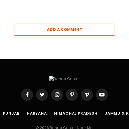
ADD A COMMENT
Facebook
Twitter
Instagram
Pinterest
Vimeo
YouTube
PUNJAB
HARYANA
HIMACHAL PRADESH
JAMMU & 
© 2026 Rehab Center Near Me.