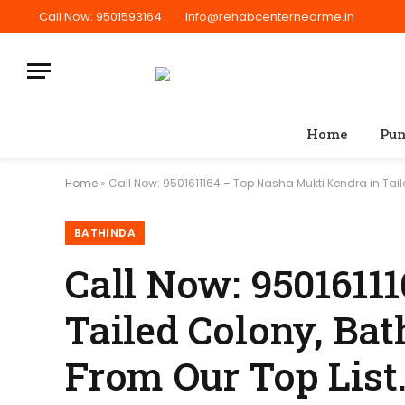
Call Now: 9501593164
Info@rehabcenternearme.in
Home
Pun
Home
»
Call Now: 9501611164 – Top Nasha Mukti Kendra in Tail
BATHINDA
Call Now: 9501611
Tailed Colony, Bat
From Our Top List