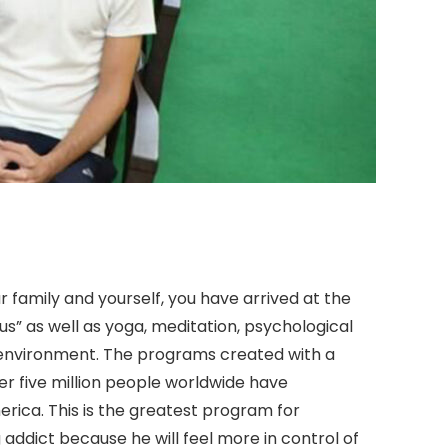
r family and yourself, you have arrived at the
” as well as yoga, meditation, psychological
g environment. The programs created with a
 five million people worldwide have
ica. This is the greatest program for
 addict because he will feel more in control of