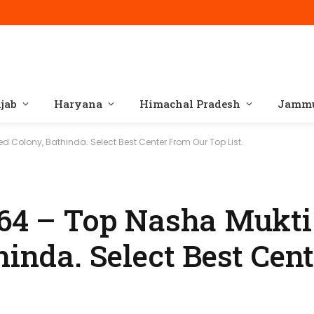
jab
Haryana
Himachal Pradesh
Jammu
ed Colony, Bathinda. Select Best Center From Our Top List.
164 – Top Nasha Mukti
hinda. Select Best Cen
.