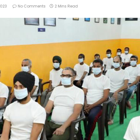
2023
No Comments
2 Mins Read