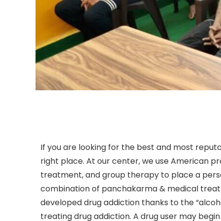
If you are looking for the best and most reputa
right place. At our center, we use American p
treatment, and group therapy to place a perso
combination of panchakarma & medical treatm
developed drug addiction thanks to the “alco
treating drug addiction. A drug user may begin 