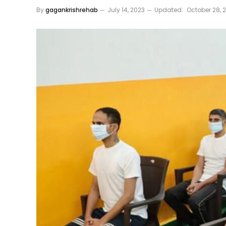
By
gagankrishrehab
July 14, 2023
Updated:
October 28, 