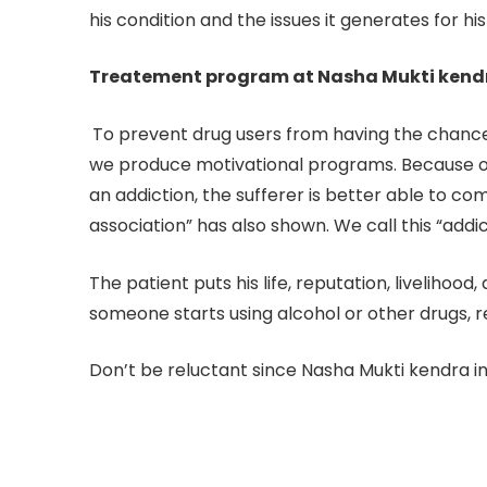
his condition and the issues it generates for his
Treatement program at Nasha Mukti kendra
To prevent drug users from having the chance 
we produce motivational programs. Because of 
an addiction, the sufferer is better able to c
association” has also shown. We call this “addic
The patient puts his life, reputation, livelihoo
someone starts using alcohol or other drugs, r
Don’t be reluctant since Nasha Mukti kendra in