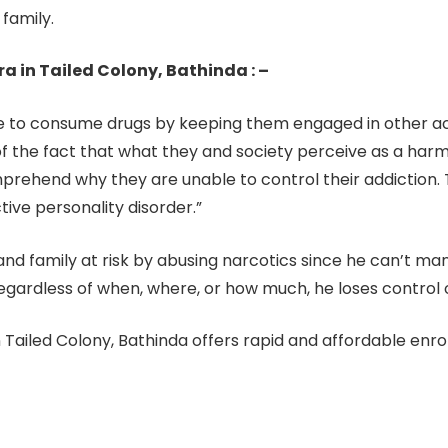
 family.
 in Tailed Colony, Bathinda : –
to consume drugs by keeping them engaged in other activ
the fact that what they and society perceive as a harmfu
omprehend why they are unable to control their addiction
tive personality disorder.”
d, and family at risk by abusing narcotics since he can’t m
egardless of when, where, or how much, he loses control of
 Tailed Colony, Bathinda offers rapid and affordable enr