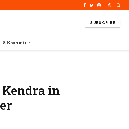
Facebook
Twitter
Instagram
SUBSCRIBE
 & Kashmir
 Kendra in
ter