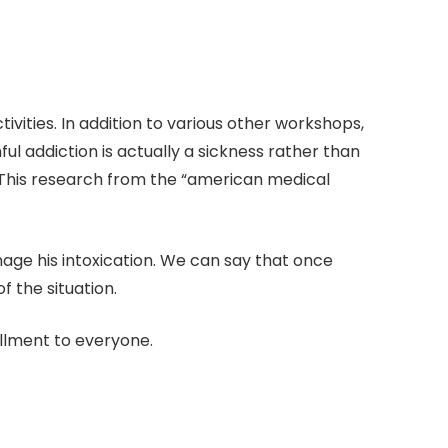
ities. In addition to various other workshops,
l addiction is actually a sickness rather than
. This research from the “american medical
anage his intoxication. We can say that once
 the situation.
ollment to everyone.